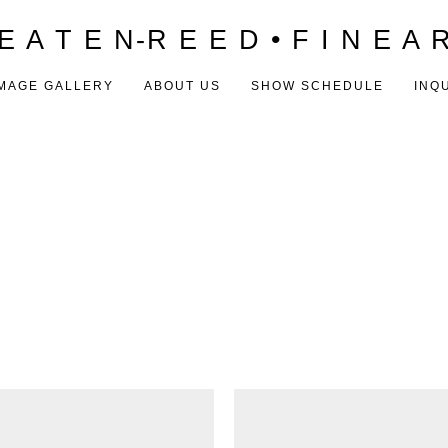
E A T E N-R E E D • F I N E A 
MAGE GALLERY
ABOUT US
SHOW SCHEDULE
INQ