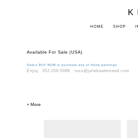
K 
HOME
SHOP
I
Available For Sale (USA)
Select
BUY NOW
to purchase any of these paintings
Enjoy.
352-250-5088. russ@juliekeatenreed.com