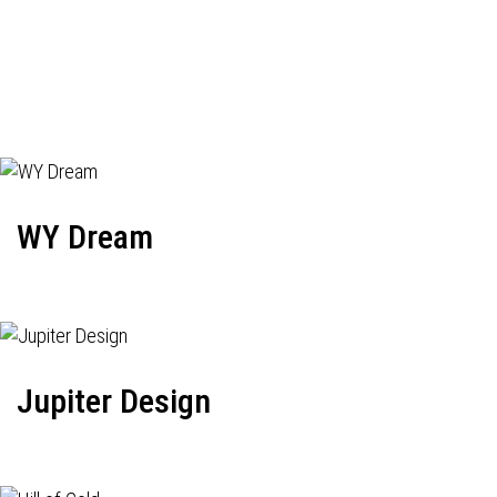
WY Dream
Jupiter Design