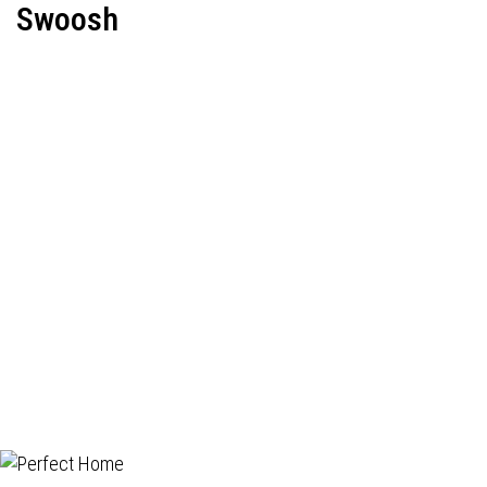
Swoosh