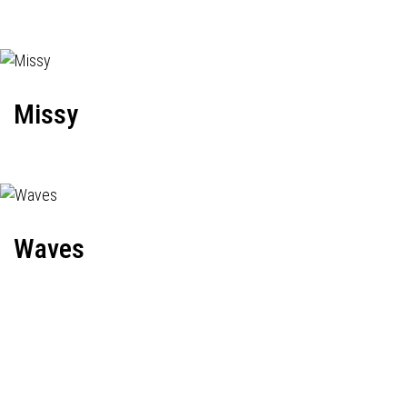
Missy
Waves