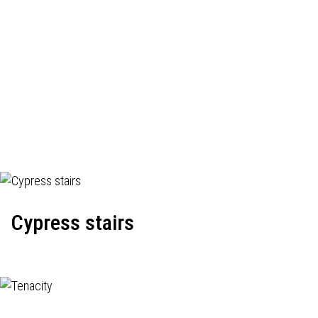
Cypress stairs