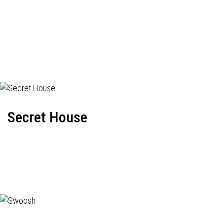
Secret House