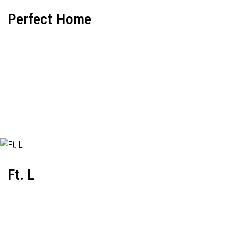
Perfect Home
Ft. L