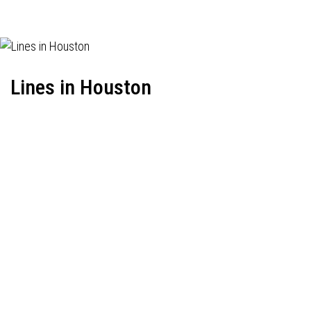
Lines in Houston