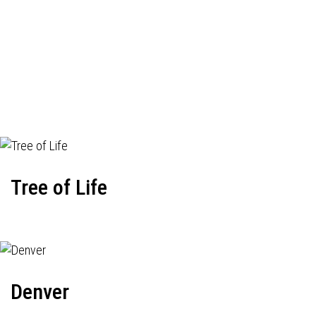
Tree of Life
Denver