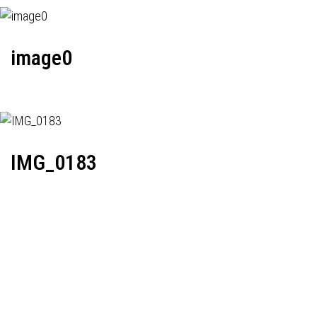
image0
IMG_0183