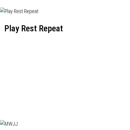
Play Rest Repeat