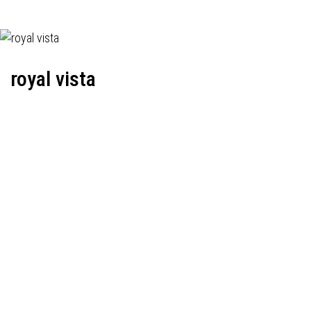
royal vista