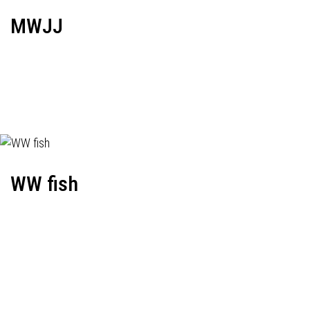
MWJJ
WW fish