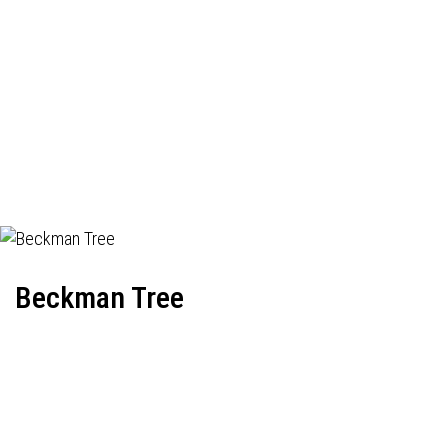
Beckman Tree