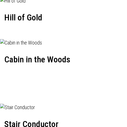
Hill of Gold
Cabin in the Woods
Stair Conductor