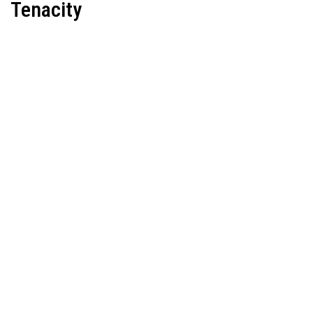
Tenacity