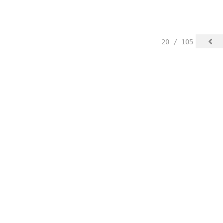
20 / 105