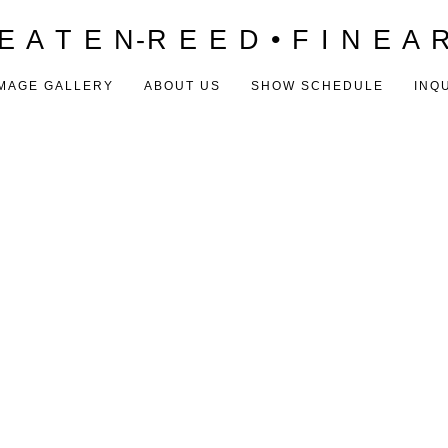
E A T E N-R E E D • F I N E A 
MAGE GALLERY
ABOUT US
SHOW SCHEDULE
INQ