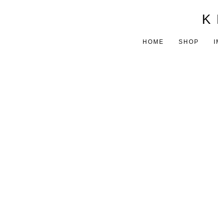
K 
HOME
SHOP
I