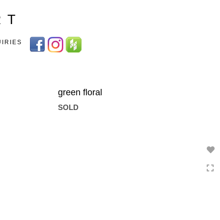
Toggle
R T
navigation
UIRIES
green floral
SOLD