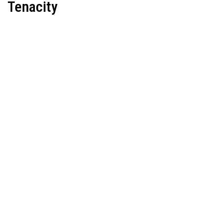
Tenacity