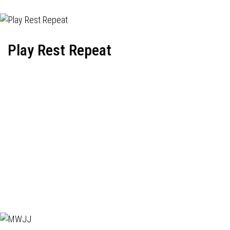
Play Rest Repeat