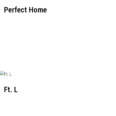
Perfect Home
Ft. L