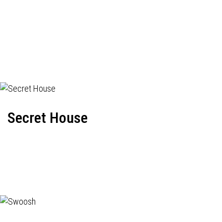
Secret House