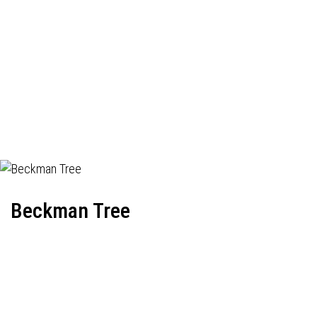
Beckman Tree