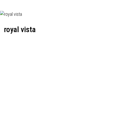
royal vista