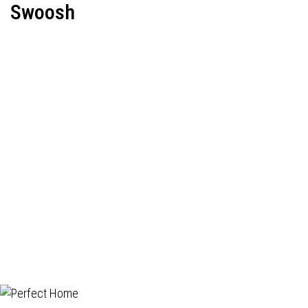
Swoosh