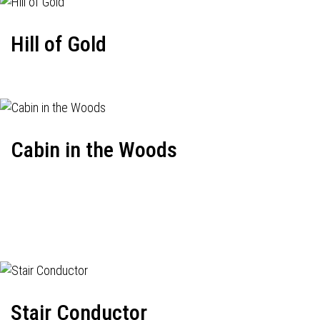
Hill of Gold
Cabin in the Woods
Stair Conductor