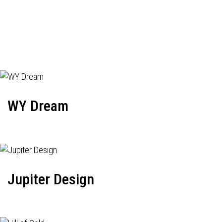
WY Dream
Jupiter Design