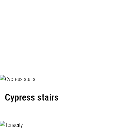
Cypress stairs