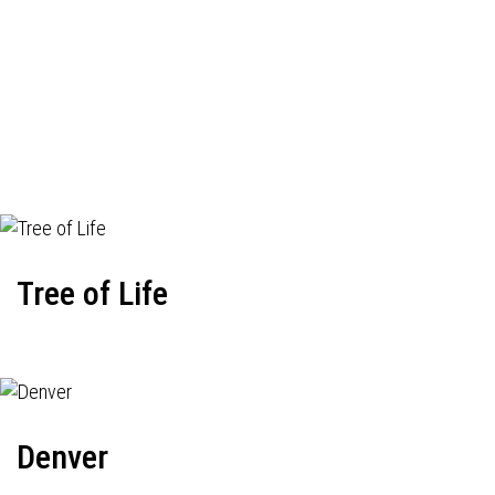
Tree of Life
Denver