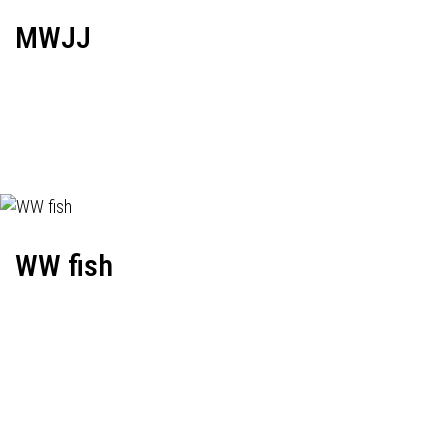
MWJJ
WW fish