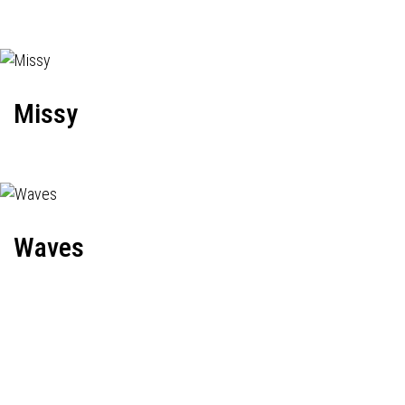
Missy
Waves