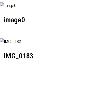
image0
IMG_0183