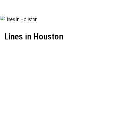
Lines in Houston