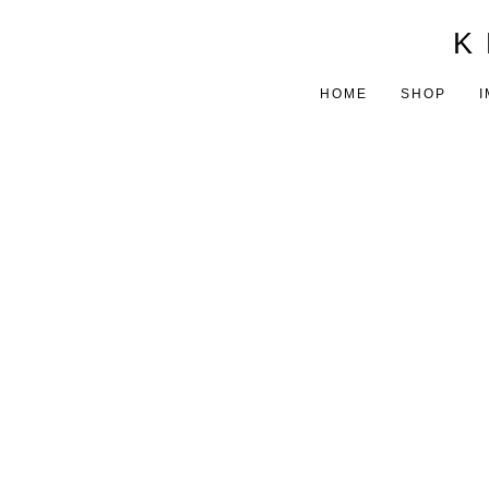
K 
HOME
SHOP
I