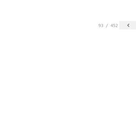
93 / 452