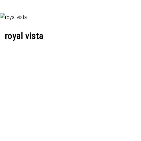
royal vista