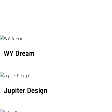
WY Dream
Jupiter Design