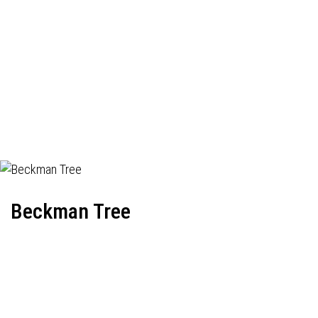
Beckman Tree