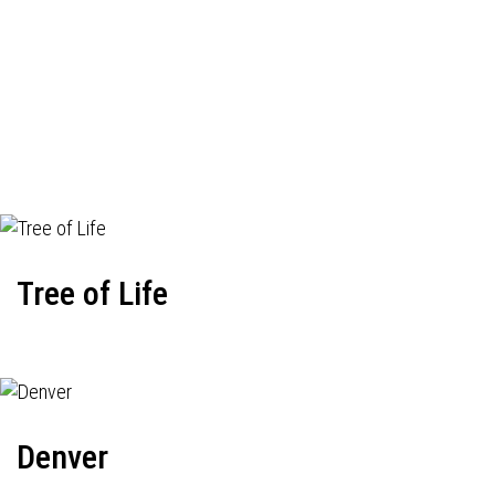
Tree of Life
Denver