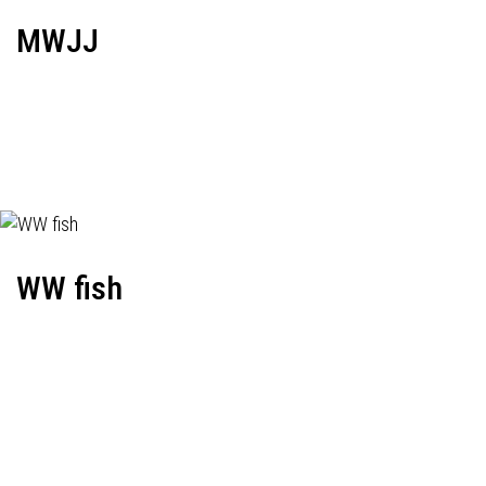
MWJJ
WW fish