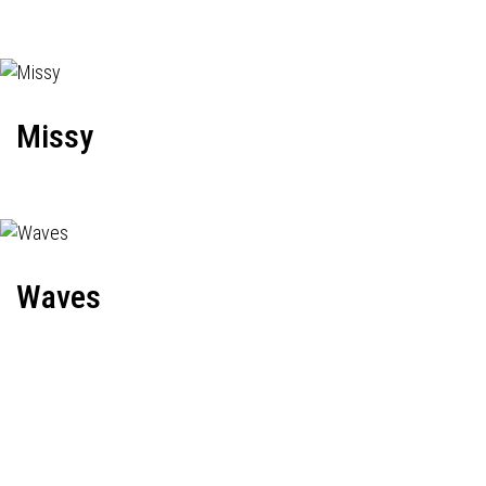
Missy
Waves