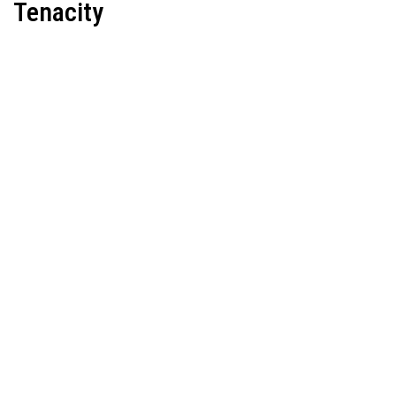
Tenacity