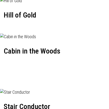
Hill of Gold
Cabin in the Woods
Stair Conductor