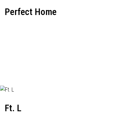
Perfect Home
Ft. L