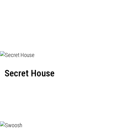
Secret House