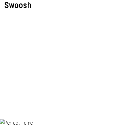
Swoosh