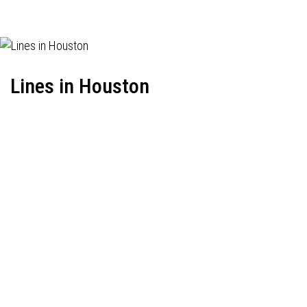
Lines in Houston