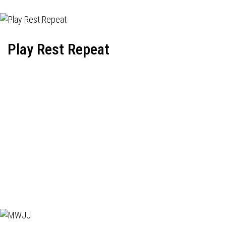
Play Rest Repeat