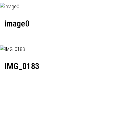
image0
IMG_0183