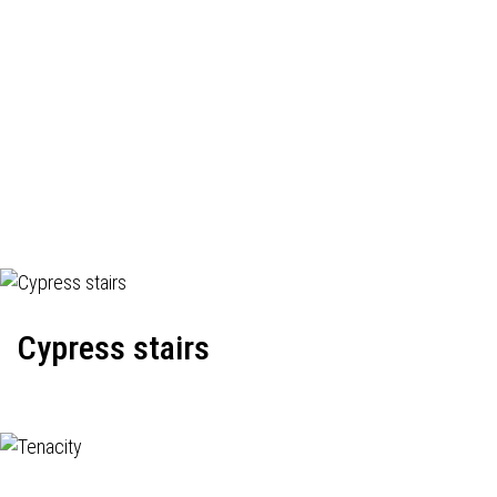
Cypress stairs