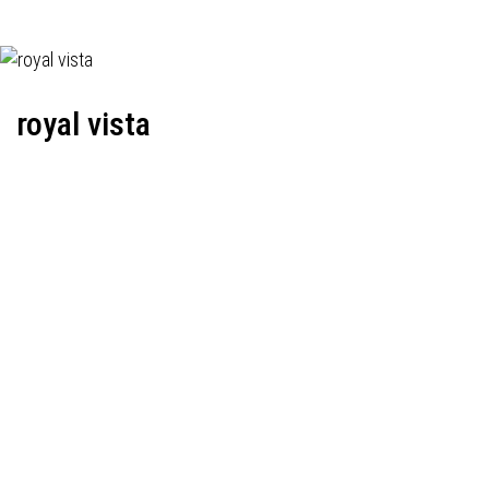
royal vista