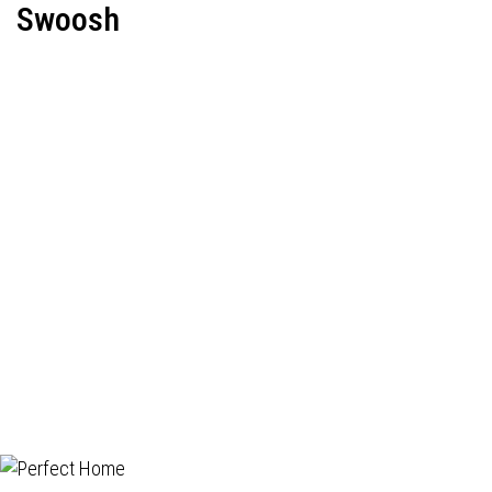
Swoosh