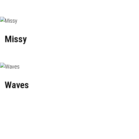
Missy
Waves