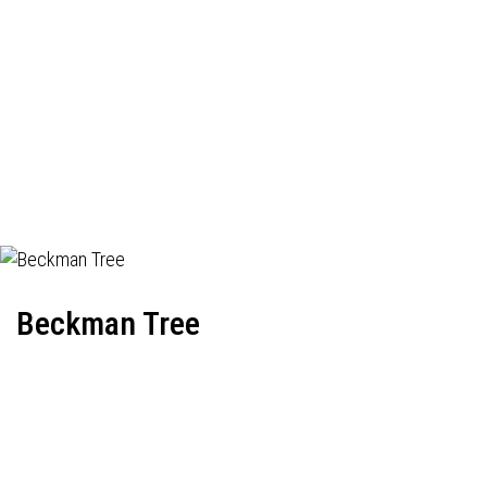
Beckman Tree