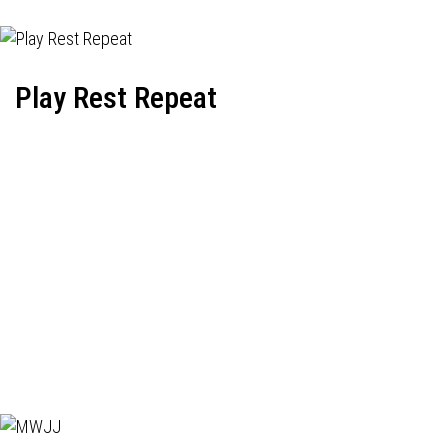
Play Rest Repeat