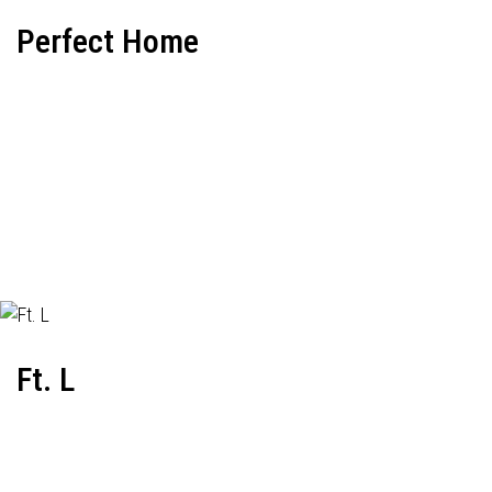
Perfect Home
Ft. L