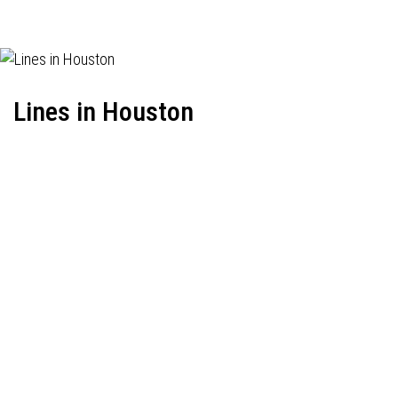
Lines in Houston