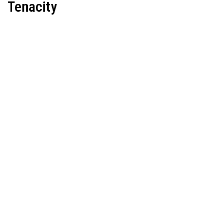
Tenacity