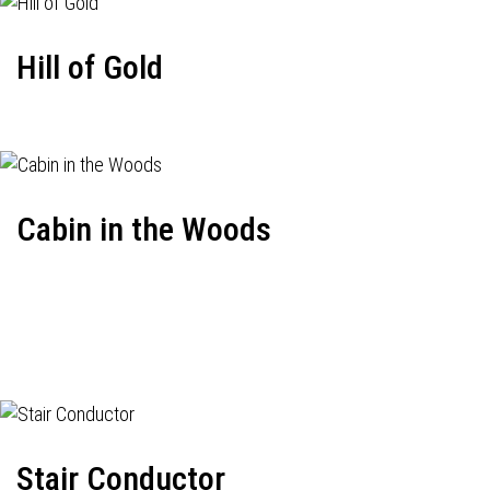
Hill of Gold
Cabin in the Woods
Stair Conductor