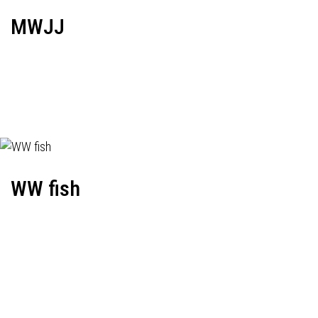
MWJJ
WW fish