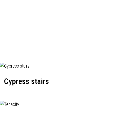
Cypress stairs