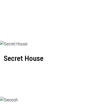
Secret House