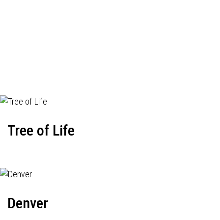
Tree of Life
Denver