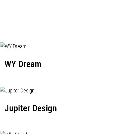
WY Dream
Jupiter Design