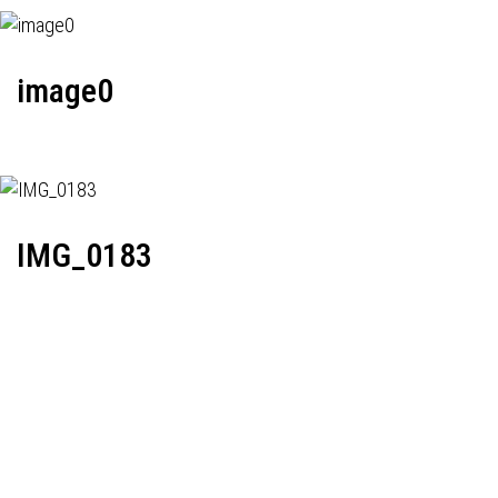
image0
IMG_0183