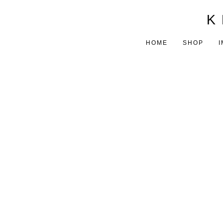
K 
HOME
SHOP
I