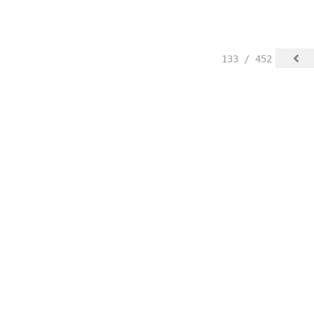
133 / 452