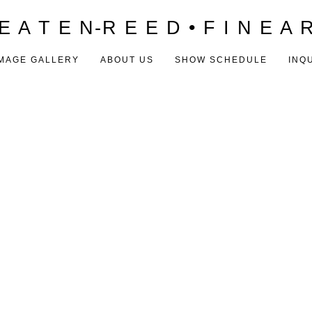
E A T E N-R E E D • F I N E A 
MAGE GALLERY
ABOUT US
SHOW SCHEDULE
INQ