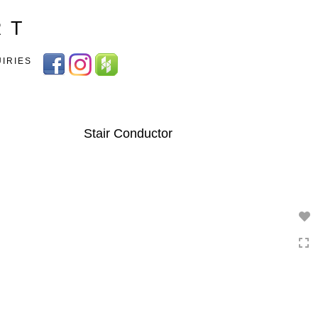
Toggle
R T
navigation
UIRIES
Stair Conductor