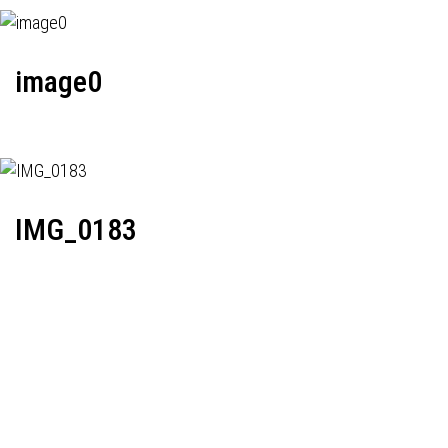
image0
IMG_0183