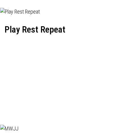
Play Rest Repeat