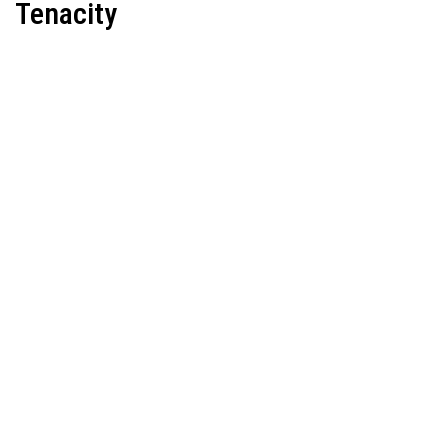
Tenacity