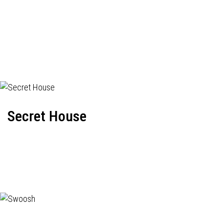
Secret House