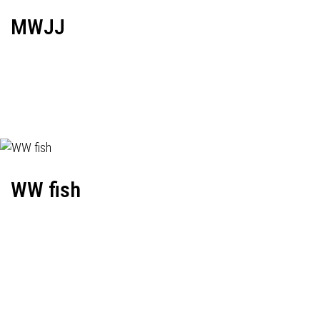
MWJJ
WW fish