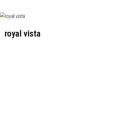
royal vista