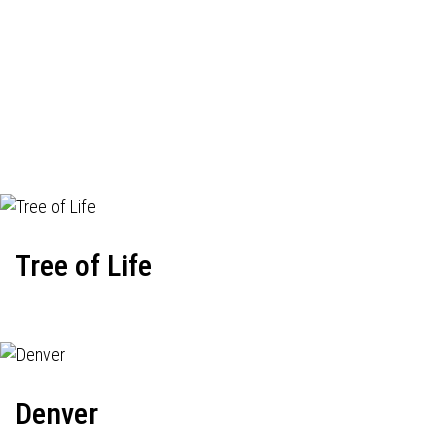
Tree of Life
Denver