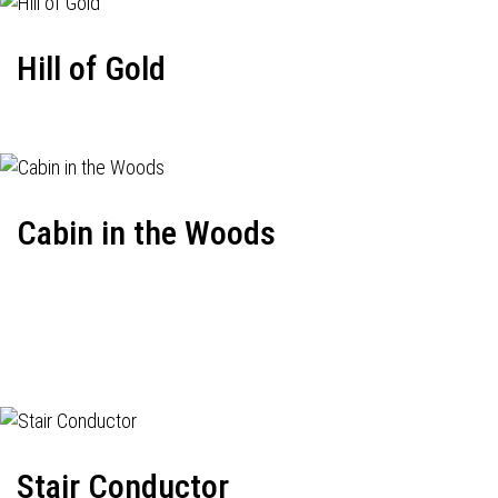
Hill of Gold
Cabin in the Woods
Stair Conductor