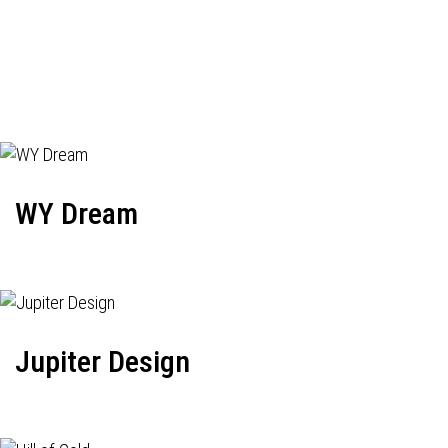
WY Dream
Jupiter Design