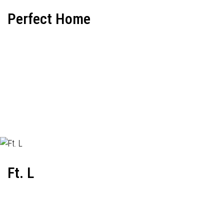
Perfect Home
Ft. L