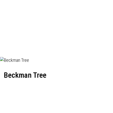
Beckman Tree