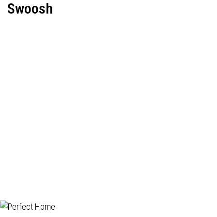
Swoosh