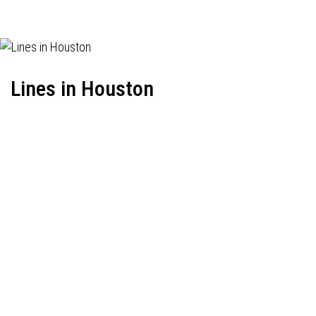
Lines in Houston