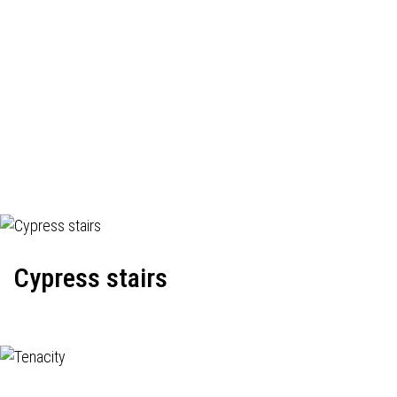
Cypress stairs