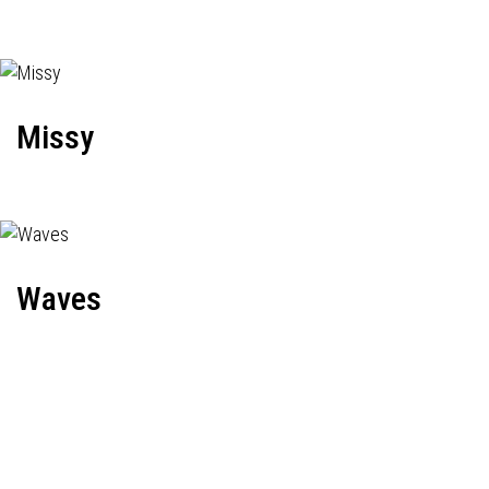
Missy
Waves