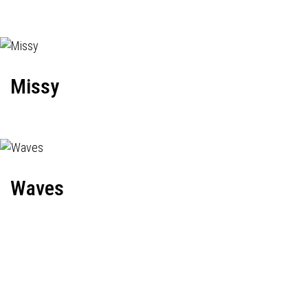
Missy
Waves