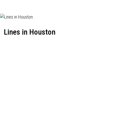
Lines in Houston