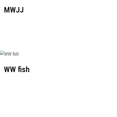
MWJJ
WW fish