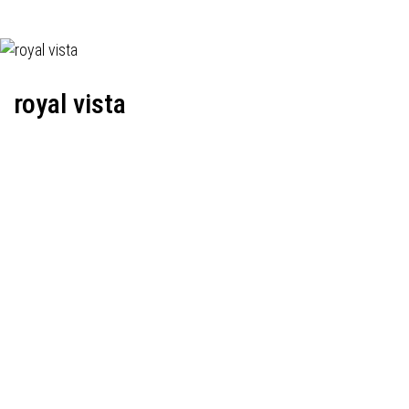
royal vista