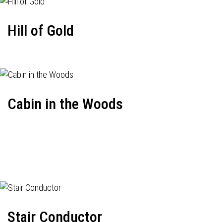
Hill of Gold
Cabin in the Woods
Stair Conductor