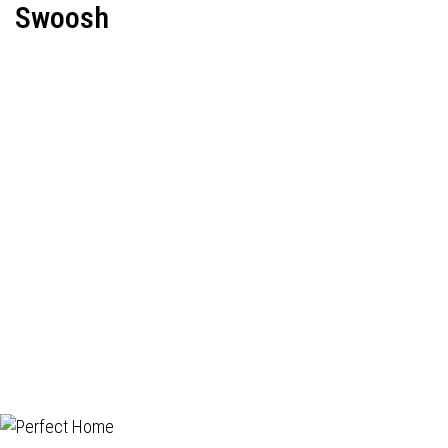
Swoosh