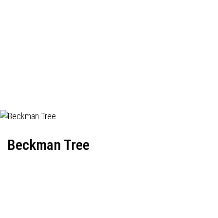
Beckman Tree