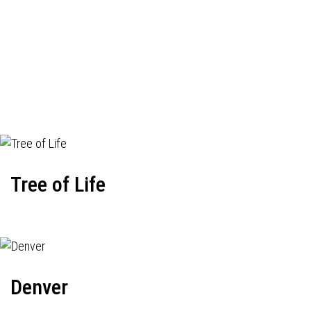
Tree of Life
Denver