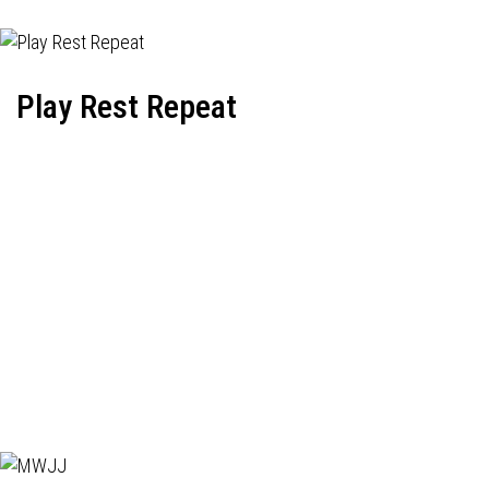
Play Rest Repeat