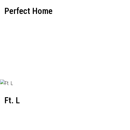
Perfect Home
Ft. L