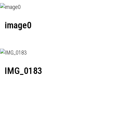
image0
IMG_0183