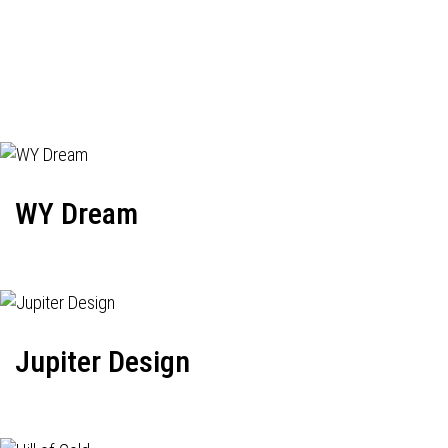
WY Dream
Jupiter Design