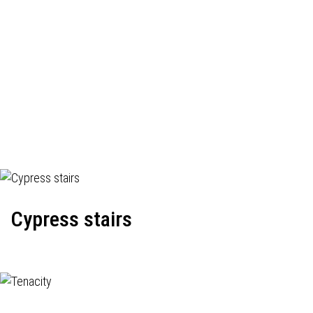
Cypress stairs