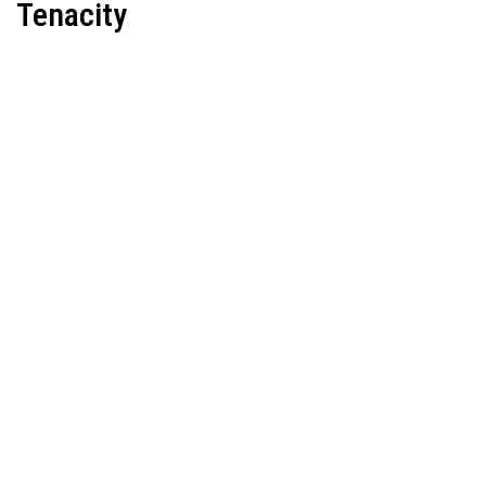
Tenacity