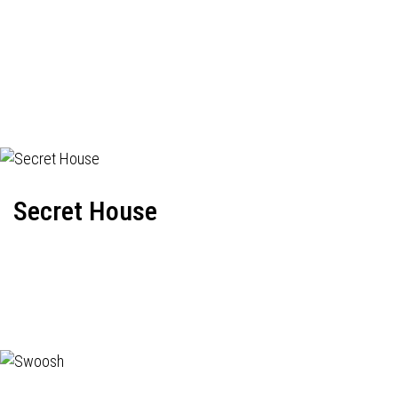
Secret House