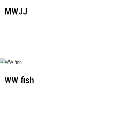
MWJJ
WW fish