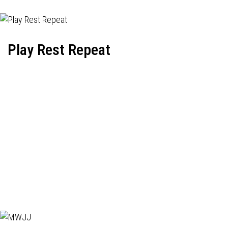
Play Rest Repeat