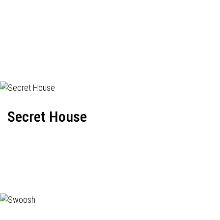
Secret House