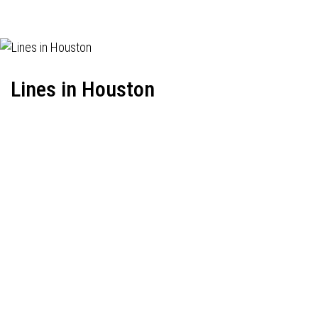
Lines in Houston