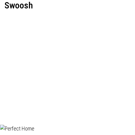
Swoosh