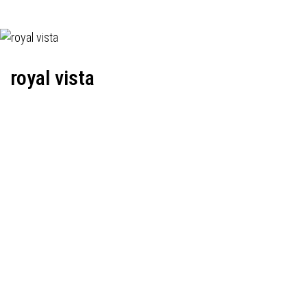
royal vista