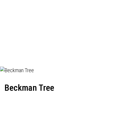
Beckman Tree