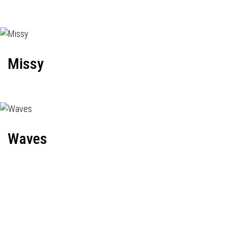
Missy
Waves