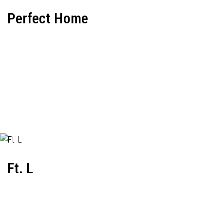
Perfect Home
Ft. L