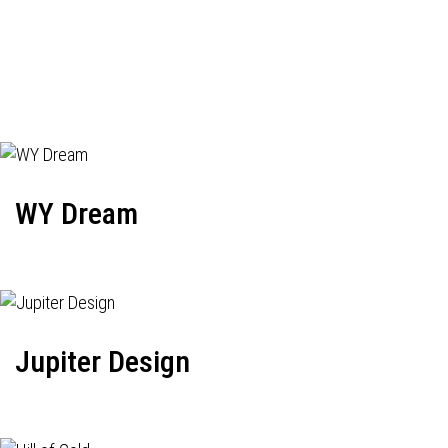
WY Dream
Jupiter Design