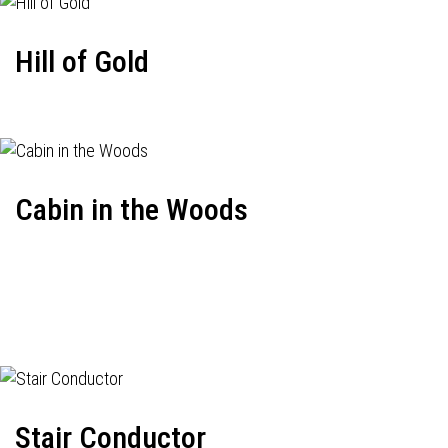
Hill of Gold
Cabin in the Woods
Stair Conductor