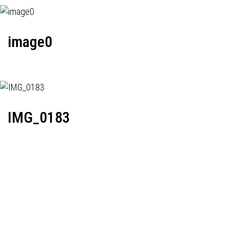
image0
IMG_0183