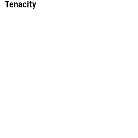
Tenacity