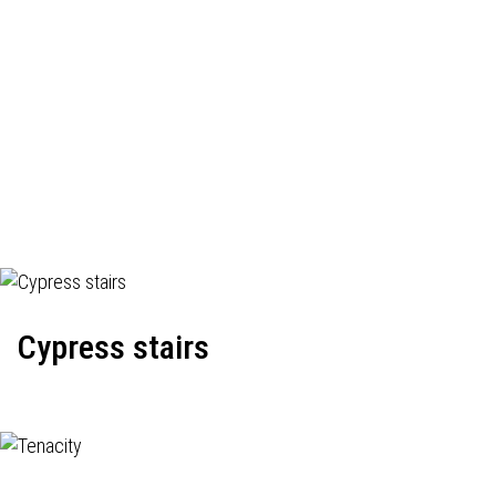
Cypress stairs