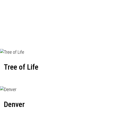
Tree of Life
Denver