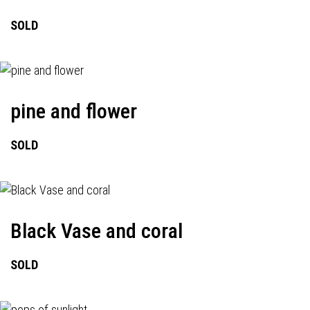
SOLD
pine and flower
SOLD
Black Vase and coral
SOLD