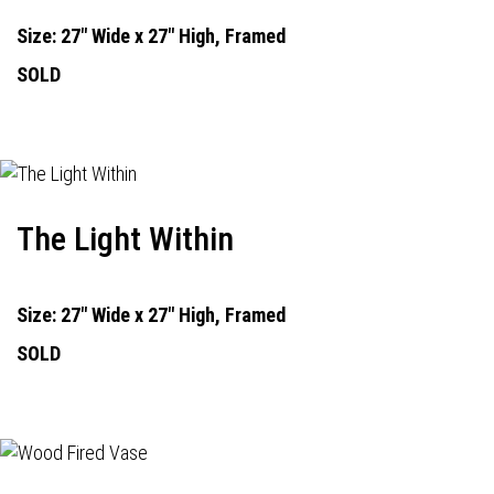
Size: 27" Wide x 27" High, Framed
SOLD
The Light Within
Size: 27" Wide x 27" High, Framed
SOLD