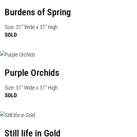
Burdens of Spring
Size: 31" Wide x 31" High
SOLD
Purple Orchids
Size: 31" Wide x 31" High
SOLD
Still life in Gold