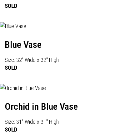
SOLD
Blue Vase
Size: 32" Wide x 32" High
SOLD
Orchid in Blue Vase
Size: 31" Wide x 31" High
SOLD