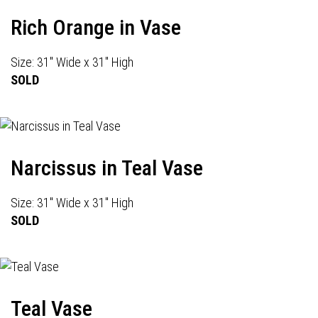
Rich Orange in Vase
Size: 31" Wide x 31" High
SOLD
Narcissus in Teal Vase
Size: 31" Wide x 31" High
SOLD
Teal Vase