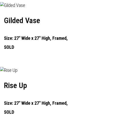
Gilded Vase
Size: 27" Wide x 27" High, Framed,
SOLD
Rise Up
Size: 27" Wide x 27" High, Framed,
SOLD