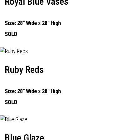
Royal Blue Vases
Size: 28" Wide x 28" High
SOLD
Ruby Reds
Size: 28" Wide x 28" High
SOLD
Blue Glaze