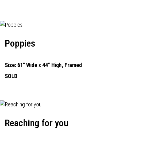
Poppies
Size: 61" Wide x 44” High, Framed
SOLD
Reaching for you