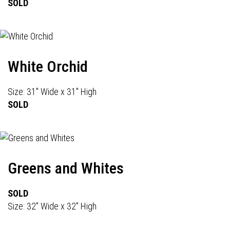
SOLD
White Orchid
Size: 31" Wide x 31" High
SOLD
Greens and Whites
SOLD
Size: 32" Wide x 32" High