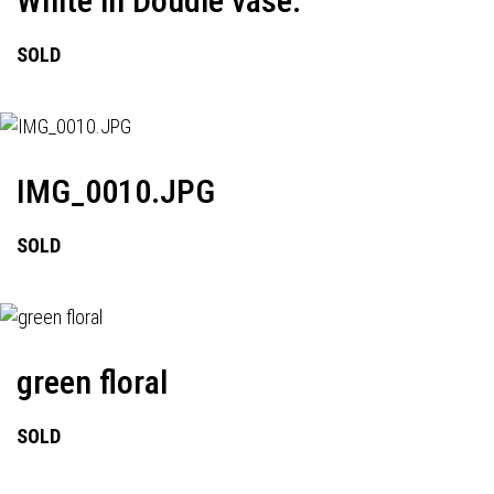
White in Doudle vase.
SOLD
IMG_0010.JPG
SOLD
green floral
SOLD