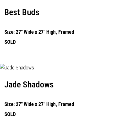
Best Buds
Size: 27" Wide x 27" High, Framed
SOLD
Jade Shadows
Size: 27" Wide x 27" High, Framed
SOLD