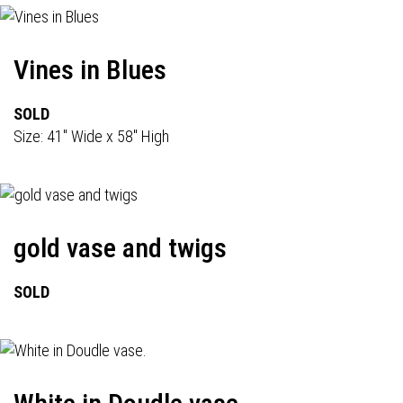
Vines in Blues
SOLD
Size: 41" Wide x 58" High
gold vase and twigs
SOLD