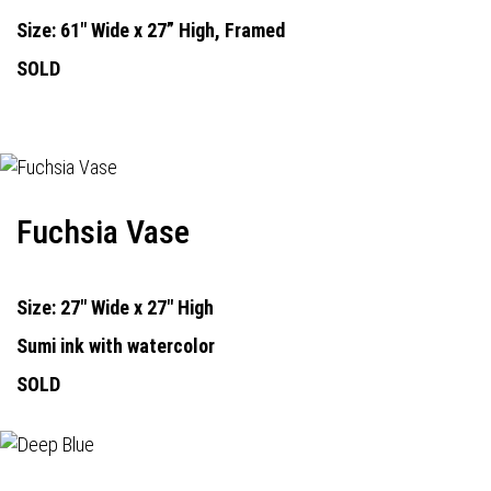
Size: 61" Wide x 27” High, Framed
SOLD
Fuchsia Vase
Size: 27" Wide x 27" High
Sumi ink with watercolor
SOLD