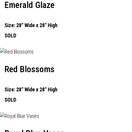
Emerald Glaze
Size: 28" Wide x 28" High
SOLD
Red Blossoms
Size: 28" Wide x 28" High
SOLD