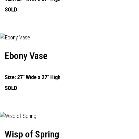
SOLD
Ebony Vase
Size: 27" Wide x 27" High
SOLD
Wisp of Spring