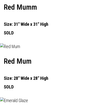
Red Mumm
Size: 31" Wide x 31" High
SOLD
Red Mum
Size: 28" Wide x 28" High
SOLD