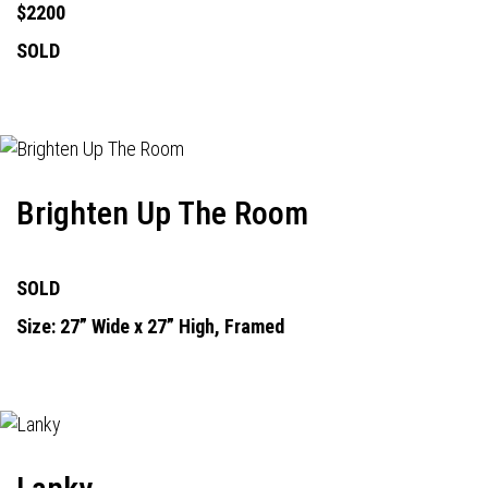
$2200
SOLD
Brighten Up The Room
SOLD
Size: 27” Wide x 27” High, Framed