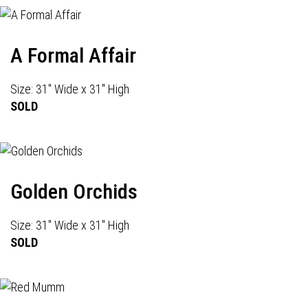
A Formal Affair
Size: 31" Wide x 31" High
SOLD
Golden Orchids
Size: 31" Wide x 31" High
SOLD