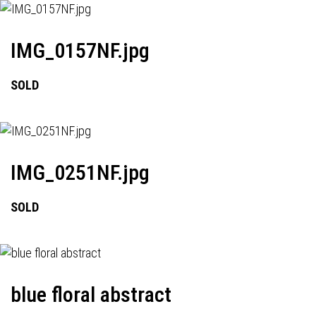
IMG_0157NF.jpg
SOLD
IMG_0251NF.jpg
SOLD
blue floral abstract