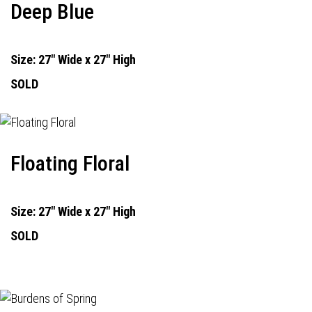
Deep Blue
Size: 27" Wide x 27" High
SOLD
Floating Floral
Size: 27" Wide x 27" High
SOLD