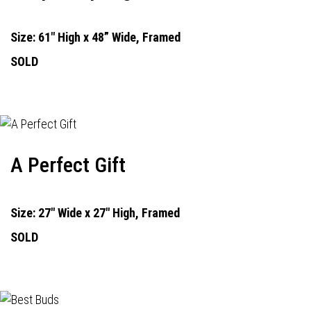
Size: 61" High x 48” Wide, Framed
SOLD
A Perfect Gift
Size: 27" Wide x 27" High, Framed
SOLD