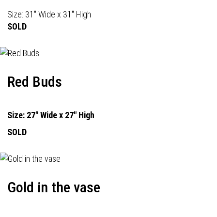
Size: 31" Wide x 31" High
SOLD
Red Buds
Size: 27" Wide x 27" High
SOLD
Gold in the vase