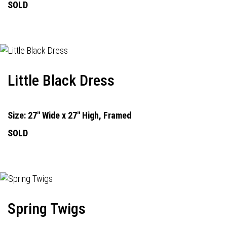
SOLD
Little Black Dress
Size: 27" Wide x 27" High, Framed
SOLD
Spring Twigs