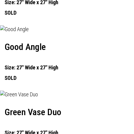
Size: 27" Wide x 27" High
SOLD
Good Angle
Size: 27" Wide x 27" High
SOLD
Green Vase Duo
Size: 27" Wide x 27" High