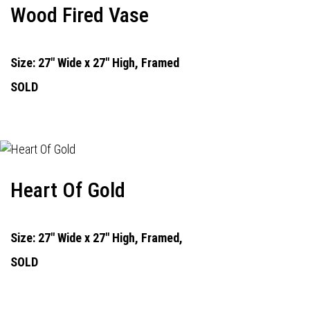
Wood Fired Vase
Size: 27" Wide x 27" High, Framed
SOLD
Heart Of Gold
Size: 27" Wide x 27" High, Framed,
SOLD