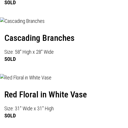
SOLD
Cascading Branches
Size: 58" High x 28" Wide
SOLD
Red Floral in White Vase
Size: 31" Wide x 31" High
SOLD