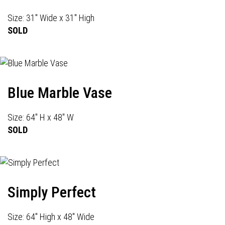
Size: 31" Wide x 31" High
SOLD
Blue Marble Vase
Size: 64" H x 48" W
SOLD
Simply Perfect
Size: 64" High x 48" Wide