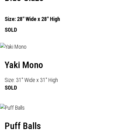
Size: 28" Wide x 28" High
SOLD
Yaki Mono
Size: 31" Wide x 31" High
SOLD
Puff Balls