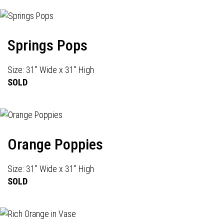
Springs Pops
Size: 31" Wide x 31" High
SOLD
Orange Poppies
Size: 31" Wide x 31" High
SOLD