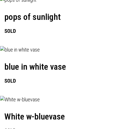
pops of sunlight
SOLD
blue in white vase
SOLD
White w-bluevase