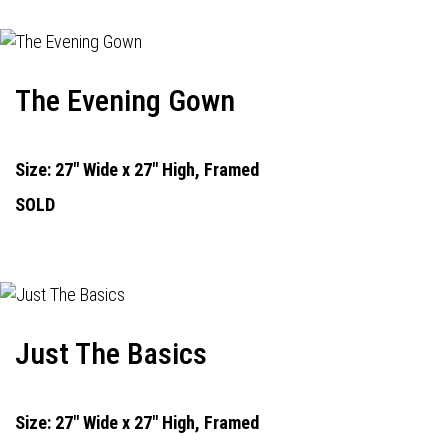
The Evening Gown
Size: 27" Wide x 27" High, Framed
SOLD
Just The Basics
Size: 27" Wide x 27" High, Framed