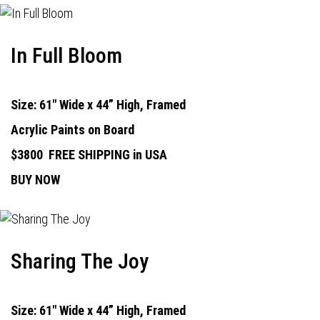
In Full Bloom
Size: 61" Wide x 44” High, Framed
Acrylic Paints on Board
$3800
FREE SHIPPING in USA
BUY NOW
Sharing The Joy
Size: 61" Wide x 44” High, Framed