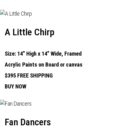
A Little Chirp
Size: 14” High x 14” Wide, Framed
Acrylic Paints on Board or canvas
$395 FREE SHIPPING
BUY NOW
Fan Dancers