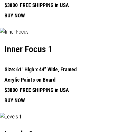
$3800
FREE SHIPPING in USA
BUY NOW
Inner Focus 1
Size: 61" High x 44” Wide, Framed
Acrylic Paints on Board
$3800
FREE SHIPPING in USA
BUY NOW