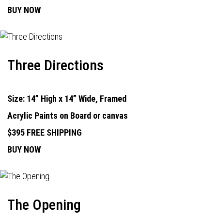
BUY NOW
Three Directions
Size: 14” High x 14” Wide, Framed
Acrylic Paints on Board or canvas
$395 FREE SHIPPING
BUY NOW
The Opening