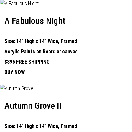
A Fabulous Night
Size: 14” High x 14” Wide, Framed
Acrylic Paints on Board or canvas
$395 FREE SHIPPING
BUY NOW
Autumn Grove II
Size: 14” High x 14” Wide, Framed