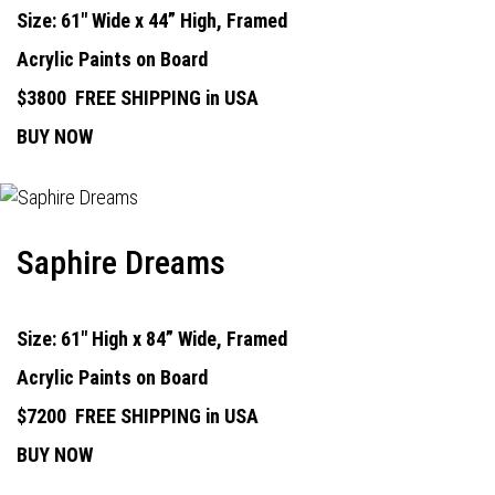
Size: 61" Wide x 44” High, Framed
Acrylic Paints on Board
$3800
FREE SHIPPING in USA
BUY NOW
Saphire Dreams
Size: 61" High x 84” Wide, Framed
Acrylic Paints on Board
$7200
FREE SHIPPING in USA
BUY NOW