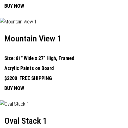
BUY NOW
Mountain View 1
Size: 61" Wide x 27” High, Framed
Acrylic Paints on Board
$2200
FREE SHIPPING
BUY NOW
Oval Stack 1