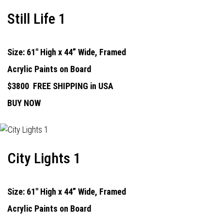
Still Life 1
Size: 61" High x 44” Wide, Framed
Acrylic Paints on Board
$3800
FREE SHIPPING in USA
BUY NOW
City Lights 1
Size: 61" High x 44” Wide, Framed
Acrylic Paints on Board