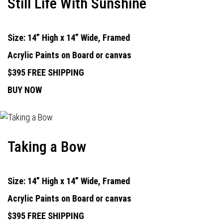
Still Life With Sunshine
Size: 14” High x 14” Wide, Framed
Acrylic Paints on Board or canvas
$395 FREE SHIPPING
BUY NOW
Taking a Bow
Size: 14” High x 14” Wide, Framed
Acrylic Paints on Board or canvas
$395 FREE SHIPPING