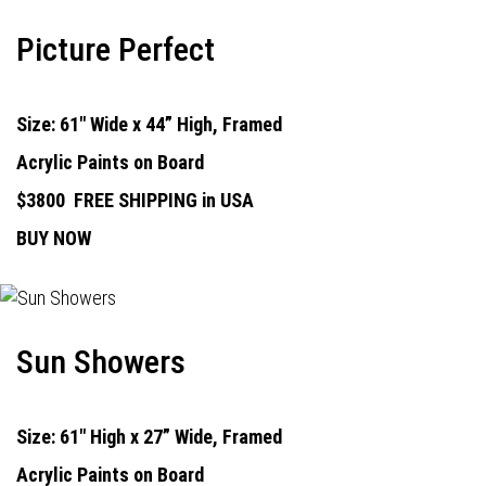
Picture Perfect
Size: 61" Wide x 44” High, Framed
Acrylic Paints on Board
$3800
FREE SHIPPING in USA
BUY NOW
Sun Showers
Size: 61" High x 27” Wide, Framed
Acrylic Paints on Board