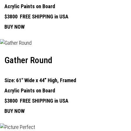
Acrylic Paints on Board
$3800
FREE SHIPPING in USA
BUY NOW
Gather Round
Size: 61" Wide x 44” High, Framed
Acrylic Paints on Board
$3800
FREE SHIPPING in USA
BUY NOW