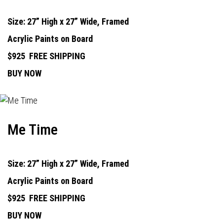
Size: 27” High x 27” Wide, Framed
Acrylic Paints on Board
$925
FREE SHIPPING
BUY NOW
Me Time
Size: 27” High x 27” Wide, Framed
Acrylic Paints on Board
$925
FREE SHIPPING
BUY NOW