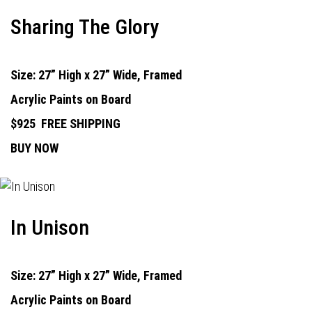
Sharing The Glory
Size: 27” High x 27” Wide, Framed
Acrylic Paints on Board
$925
FREE SHIPPING
BUY NOW
In Unison
Size: 27” High x 27” Wide, Framed
Acrylic Paints on Board