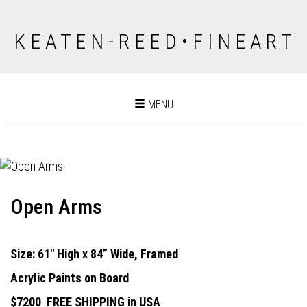
K E A T E N - R E E D • F I N E A R T
Toggle
MENU
navigation
Open Arms
Size: 61" High x 84” Wide, Framed
Acrylic Paints on Board
$7200
FREE SHIPPING in USA