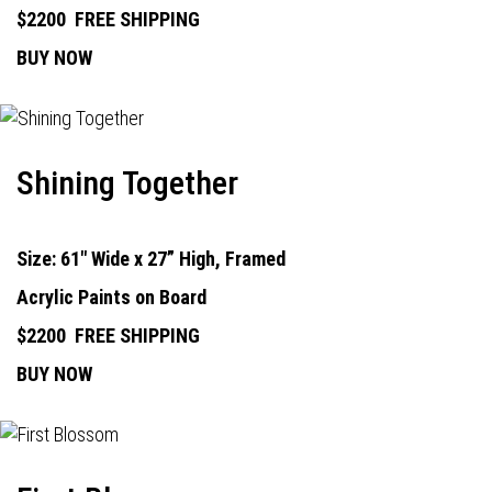
$2200
FREE SHIPPING
BUY NOW
Shining Together
Size: 61" Wide x 27” High, Framed
Acrylic Paints on Board
$2200
FREE SHIPPING
BUY NOW