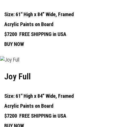
Size: 61" High x 84” Wide, Framed
Acrylic Paints on Board
$7200
FREE SHIPPING in USA
BUY NOW
Joy Full
Size: 61" High x 84” Wide, Framed
Acrylic Paints on Board
$7200
FREE SHIPPING in USA
BUY NOW