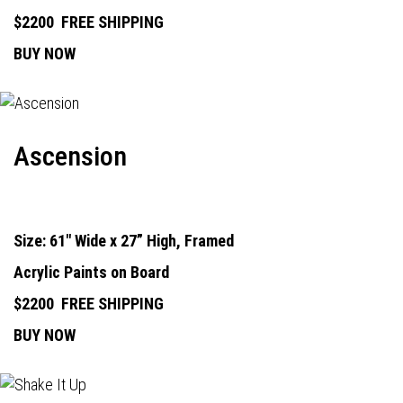
$2200
FREE SHIPPING
BUY NOW
Ascension
Size: 61" Wide x 27” High, Framed
Acrylic Paints on Board
$2200
FREE SHIPPING
BUY NOW