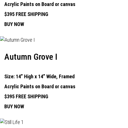
Acrylic Paints on Board or canvas
$395 FREE SHIPPING
BUY NOW
Autumn Grove I
Size: 14” High x 14” Wide, Framed
Acrylic Paints on Board or canvas
$395 FREE SHIPPING
BUY NOW