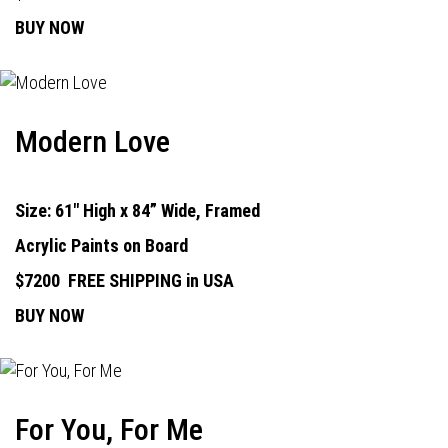
BUY NOW
Modern Love
Size: 61" High x 84” Wide, Framed
Acrylic Paints on Board
$7200
FREE SHIPPING in USA
BUY NOW
For You, For Me