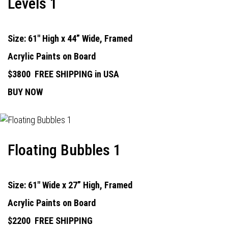
Levels 1
Size: 61" High x 44” Wide, Framed
Acrylic Paints on Board
$3800
FREE SHIPPING in USA
BUY NOW
Floating Bubbles 1
Size: 61" Wide x 27” High, Framed
Acrylic Paints on Board
$2200
FREE SHIPPING