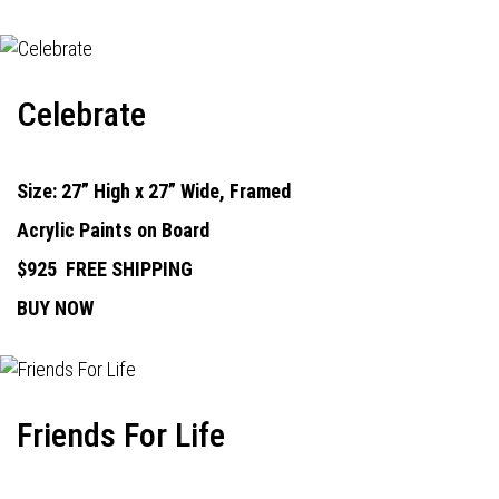
Celebrate
Size: 27” High x 27” Wide, Framed
Acrylic Paints on Board
$925
FREE SHIPPING
BUY NOW
Friends For Life