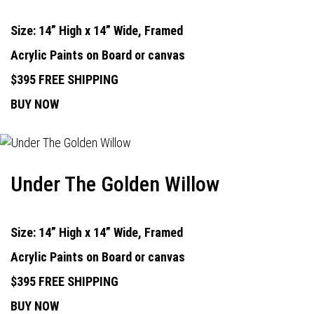
Size: 14” High x 14” Wide, Framed
Acrylic Paints on Board or canvas
$395 FREE SHIPPING
BUY NOW
Under The Golden Willow
Size: 14” High x 14” Wide, Framed
Acrylic Paints on Board or canvas
$395 FREE SHIPPING
BUY NOW