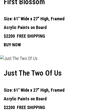
First Blossom
Size: 61" Wide x 27” High, Framed
Acrylic Paints on Board
$2200
FREE SHIPPING
BUY NOW
Just The Two Of Us
Size: 61" Wide x 27” High, Framed
Acrylic Paints on Board
$2200
FREE SHIPPING