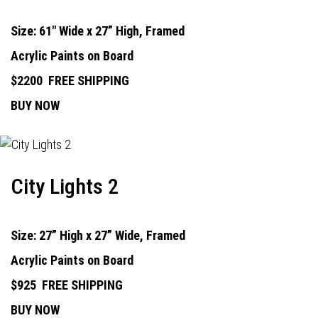
Size: 61" Wide x 27” High, Framed
Acrylic Paints on Board
$2200
FREE SHIPPING
BUY NOW
City Lights 2
Size: 27” High x 27” Wide, Framed
Acrylic Paints on Board
$925
FREE SHIPPING
BUY NOW