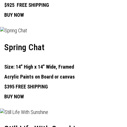
$925
FREE SHIPPING
BUY NOW
Spring Chat
Size: 14” High x 14” Wide, Framed
Acrylic Paints on Board or canvas
$395 FREE SHIPPING
BUY NOW