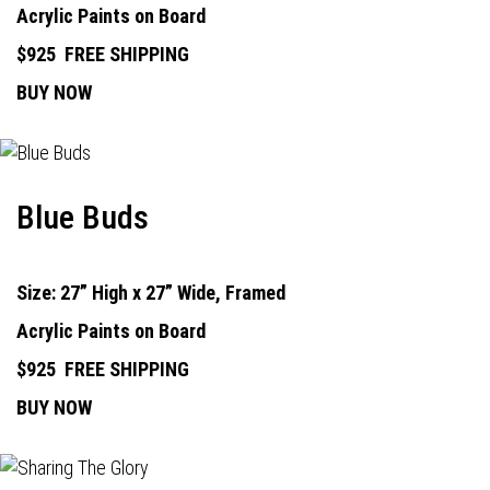
Acrylic Paints on Board
$925
FREE SHIPPING
BUY NOW
Blue Buds
Size: 27” High x 27” Wide, Framed
Acrylic Paints on Board
$925
FREE SHIPPING
BUY NOW