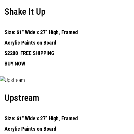
Shake It Up
Size: 61" Wide x 27” High, Framed
Acrylic Paints on Board
$2200
FREE SHIPPING
BUY NOW
Upstream
Size: 61" Wide x 27” High, Framed
Acrylic Paints on Board