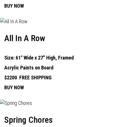
BUY NOW
All In A Row
Size: 61" Wide x 27” High, Framed
Acrylic Paints on Board
$2200
FREE SHIPPING
BUY NOW
Spring Chores