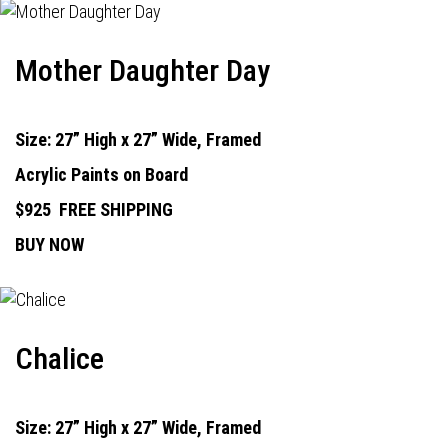
Mother Daughter Day
Size: 27” High x 27” Wide, Framed
Acrylic Paints on Board
$925
FREE SHIPPING
BUY NOW
Chalice
Size: 27” High x 27” Wide, Framed