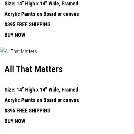
Size: 14” High x 14” Wide, Framed
Acrylic Paints on Board or canvas
$395 FREE SHIPPING
BUY NOW
All That Matters
Size: 14” High x 14” Wide, Framed
Acrylic Paints on Board or canvas
$395 FREE SHIPPING
BUY NOW