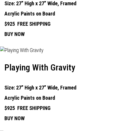
Size: 27” High x 27” Wide, Framed
Acrylic Paints on Board
$925
FREE SHIPPING
BUY NOW
Playing With Gravity
Size: 27” High x 27” Wide, Framed
Acrylic Paints on Board
$925
FREE SHIPPING
BUY NOW