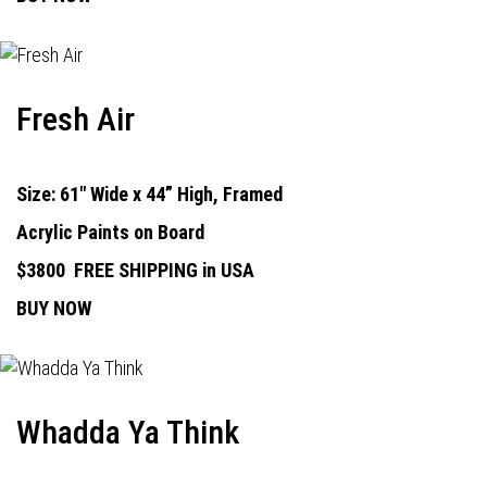
Fresh Air
Size: 61" Wide x 44” High, Framed
Acrylic Paints on Board
$3800
FREE SHIPPING in USA
BUY NOW
Whadda Ya Think