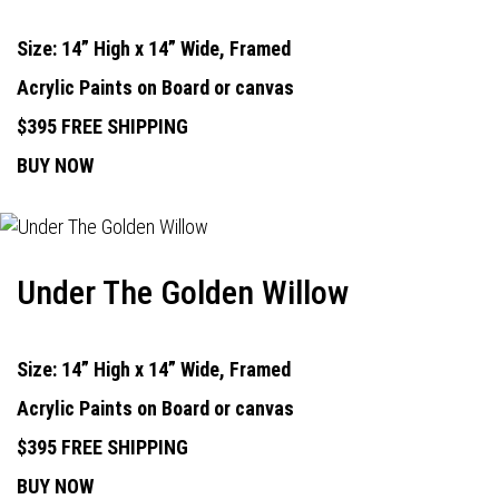
Size: 14” High x 14” Wide, Framed
Acrylic Paints on Board or canvas
$395 FREE SHIPPING
BUY NOW
Under The Golden Willow
Size: 14” High x 14” Wide, Framed
Acrylic Paints on Board or canvas
$395 FREE SHIPPING
BUY NOW