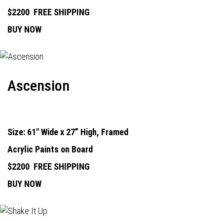
$2200
FREE SHIPPING
BUY NOW
Ascension
Size: 61" Wide x 27” High, Framed
Acrylic Paints on Board
$2200
FREE SHIPPING
BUY NOW