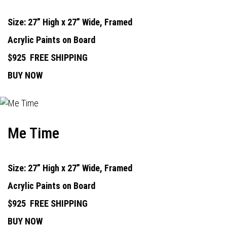
Size: 27” High x 27” Wide, Framed
Acrylic Paints on Board
$925
FREE SHIPPING
BUY NOW
Me Time
Size: 27” High x 27” Wide, Framed
Acrylic Paints on Board
$925
FREE SHIPPING
BUY NOW