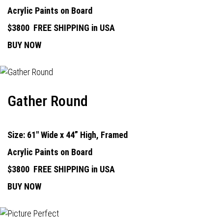
Acrylic Paints on Board
$3800
FREE SHIPPING in USA
BUY NOW
Gather Round
Size: 61" Wide x 44” High, Framed
Acrylic Paints on Board
$3800
FREE SHIPPING in USA
BUY NOW