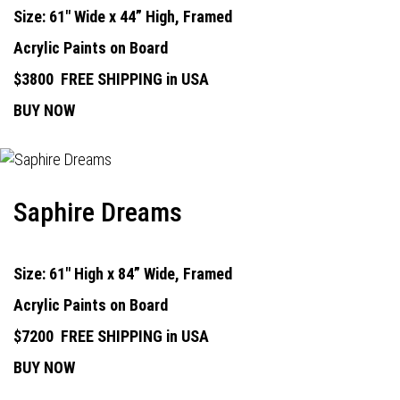
Size: 61" Wide x 44” High, Framed
Acrylic Paints on Board
$3800
FREE SHIPPING in USA
BUY NOW
Saphire Dreams
Size: 61" High x 84” Wide, Framed
Acrylic Paints on Board
$7200
FREE SHIPPING in USA
BUY NOW