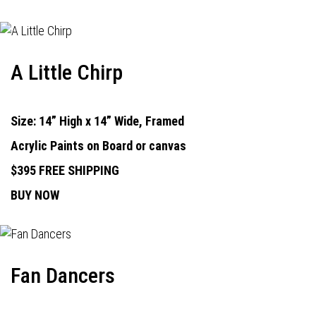
A Little Chirp
Size: 14” High x 14” Wide, Framed
Acrylic Paints on Board or canvas
$395 FREE SHIPPING
BUY NOW
Fan Dancers