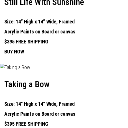
Still Life With Sunshine
Size: 14” High x 14” Wide, Framed
Acrylic Paints on Board or canvas
$395 FREE SHIPPING
BUY NOW
Taking a Bow
Size: 14” High x 14” Wide, Framed
Acrylic Paints on Board or canvas
$395 FREE SHIPPING