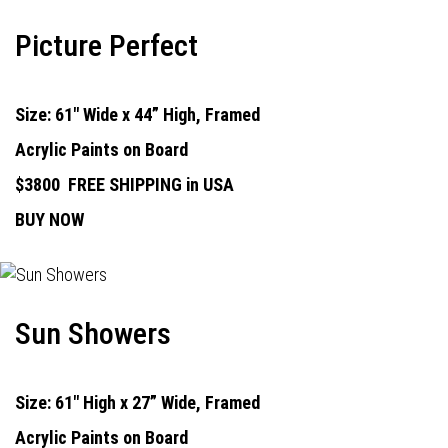
Picture Perfect
Size: 61" Wide x 44” High, Framed
Acrylic Paints on Board
$3800
FREE SHIPPING in USA
BUY NOW
Sun Showers
Size: 61" High x 27” Wide, Framed
Acrylic Paints on Board