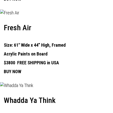
Fresh Air
Size: 61" Wide x 44” High, Framed
Acrylic Paints on Board
$3800
FREE SHIPPING in USA
BUY NOW
Whadda Ya Think