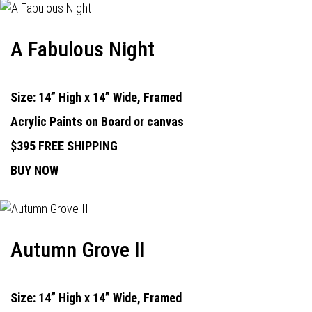
A Fabulous Night
Size: 14” High x 14” Wide, Framed
Acrylic Paints on Board or canvas
$395 FREE SHIPPING
BUY NOW
Autumn Grove II
Size: 14” High x 14” Wide, Framed