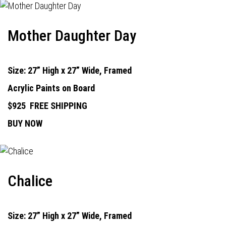
Mother Daughter Day
Size: 27” High x 27” Wide, Framed
Acrylic Paints on Board
$925
FREE SHIPPING
BUY NOW
Chalice
Size: 27” High x 27” Wide, Framed