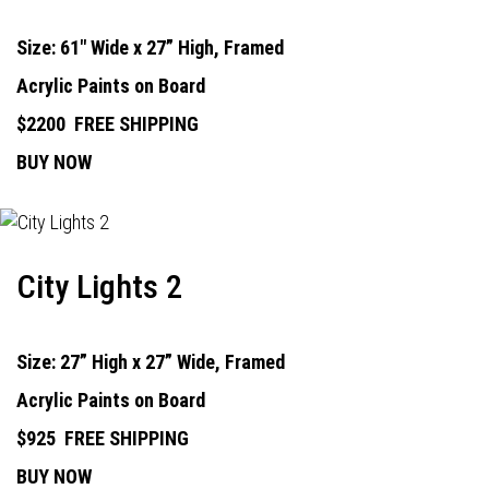
Size: 61" Wide x 27” High, Framed
Acrylic Paints on Board
$2200
FREE SHIPPING
BUY NOW
City Lights 2
Size: 27” High x 27” Wide, Framed
Acrylic Paints on Board
$925
FREE SHIPPING
BUY NOW