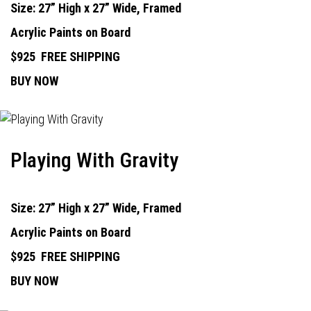
Size: 27” High x 27” Wide, Framed
Acrylic Paints on Board
$925
FREE SHIPPING
BUY NOW
Playing With Gravity
Size: 27” High x 27” Wide, Framed
Acrylic Paints on Board
$925
FREE SHIPPING
BUY NOW