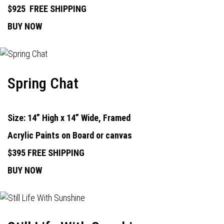
$925
FREE SHIPPING
BUY NOW
Spring Chat
Size: 14” High x 14” Wide, Framed
Acrylic Paints on Board or canvas
$395 FREE SHIPPING
BUY NOW