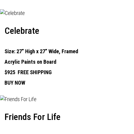
Celebrate
Size: 27” High x 27” Wide, Framed
Acrylic Paints on Board
$925
FREE SHIPPING
BUY NOW
Friends For Life