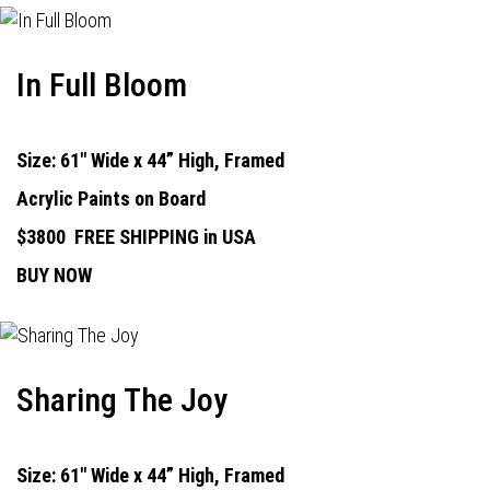
In Full Bloom
Size: 61" Wide x 44” High, Framed
Acrylic Paints on Board
$3800
FREE SHIPPING in USA
BUY NOW
Sharing The Joy
Size: 61" Wide x 44” High, Framed