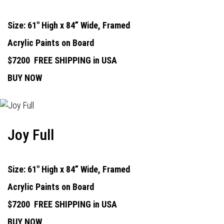
Size: 61" High x 84” Wide, Framed
Acrylic Paints on Board
$7200
FREE SHIPPING in USA
BUY NOW
Joy Full
Size: 61" High x 84” Wide, Framed
Acrylic Paints on Board
$7200
FREE SHIPPING in USA
BUY NOW