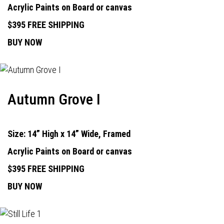
Acrylic Paints on Board or canvas
$395 FREE SHIPPING
BUY NOW
Autumn Grove I
Size: 14” High x 14” Wide, Framed
Acrylic Paints on Board or canvas
$395 FREE SHIPPING
BUY NOW