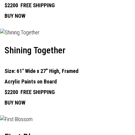
$2200
FREE SHIPPING
BUY NOW
Shining Together
Size: 61" Wide x 27” High, Framed
Acrylic Paints on Board
$2200
FREE SHIPPING
BUY NOW