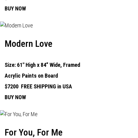
BUY NOW
Modern Love
Size: 61" High x 84” Wide, Framed
Acrylic Paints on Board
$7200
FREE SHIPPING in USA
BUY NOW
For You, For Me