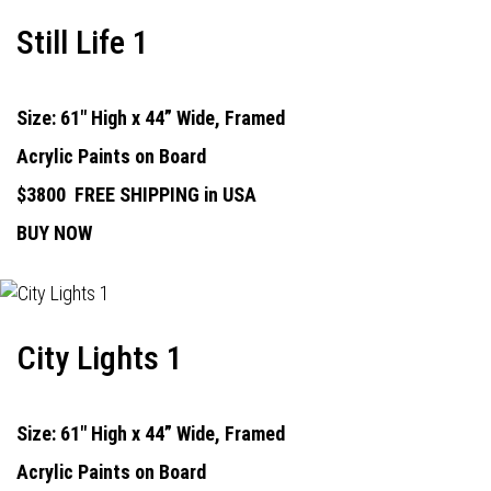
Still Life 1
Size: 61" High x 44” Wide, Framed
Acrylic Paints on Board
$3800
FREE SHIPPING in USA
BUY NOW
City Lights 1
Size: 61" High x 44” Wide, Framed
Acrylic Paints on Board