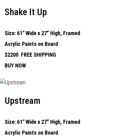
Shake It Up
Size: 61" Wide x 27” High, Framed
Acrylic Paints on Board
$2200
FREE SHIPPING
BUY NOW
Upstream
Size: 61" Wide x 27” High, Framed
Acrylic Paints on Board