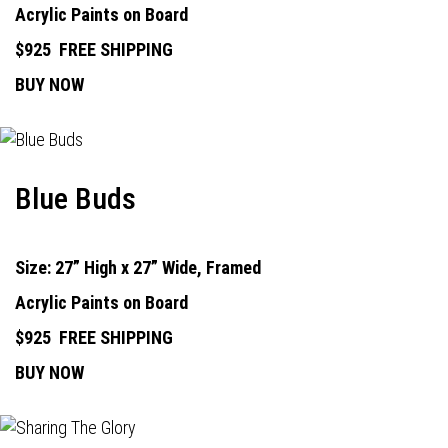
Acrylic Paints on Board
$925
FREE SHIPPING
BUY NOW
Blue Buds
Size: 27” High x 27” Wide, Framed
Acrylic Paints on Board
$925
FREE SHIPPING
BUY NOW