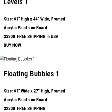
Levels 1
Size: 61" High x 44” Wide, Framed
Acrylic Paints on Board
$3800
FREE SHIPPING in USA
BUY NOW
Floating Bubbles 1
Size: 61" Wide x 27” High, Framed
Acrylic Paints on Board
$2200
FREE SHIPPING