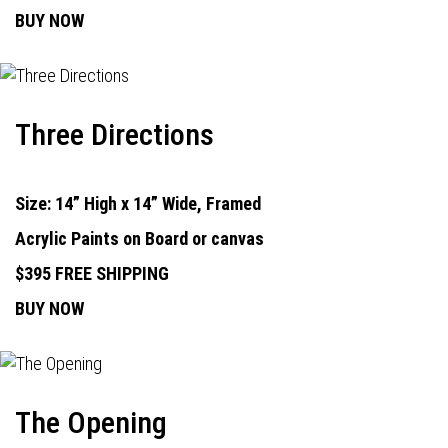
BUY NOW
Three Directions
Size: 14” High x 14” Wide, Framed
Acrylic Paints on Board or canvas
$395 FREE SHIPPING
BUY NOW
The Opening