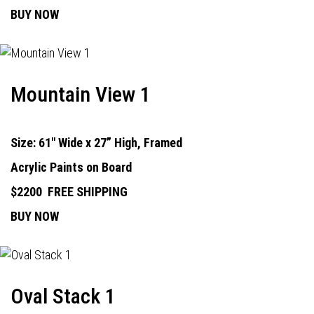
BUY NOW
Mountain View 1
Size: 61" Wide x 27” High, Framed
Acrylic Paints on Board
$2200
FREE SHIPPING
BUY NOW
Oval Stack 1