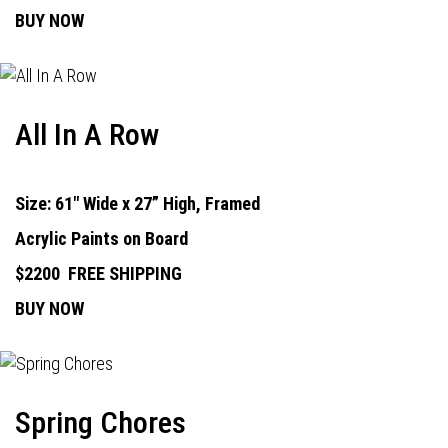
BUY NOW
All In A Row
Size: 61" Wide x 27” High, Framed
Acrylic Paints on Board
$2200
FREE SHIPPING
BUY NOW
Spring Chores