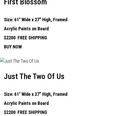
First Blossom
Size: 61" Wide x 27” High, Framed
Acrylic Paints on Board
$2200
FREE SHIPPING
BUY NOW
Just The Two Of Us
Size: 61" Wide x 27” High, Framed
Acrylic Paints on Board
$2200
FREE SHIPPING