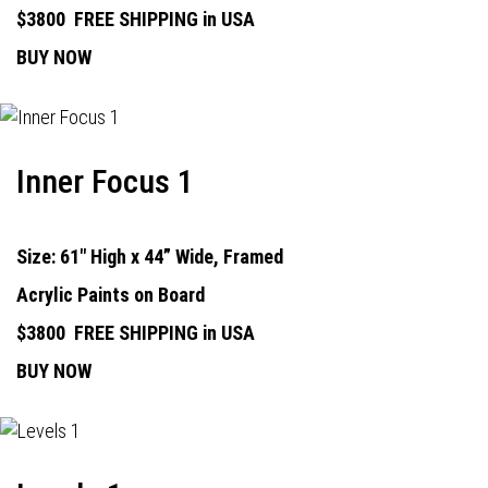
$3800
FREE SHIPPING in USA
BUY NOW
Inner Focus 1
Size: 61" High x 44” Wide, Framed
Acrylic Paints on Board
$3800
FREE SHIPPING in USA
BUY NOW