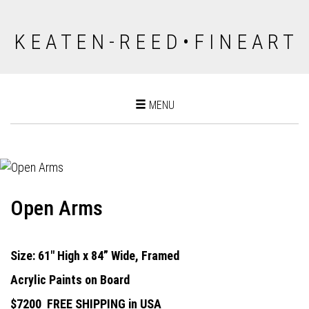
K E A T E N - R E E D • F I N E A R T
Toggle
MENU
navigation
Open Arms
Size: 61" High x 84” Wide, Framed
Acrylic Paints on Board
$7200
FREE SHIPPING in USA