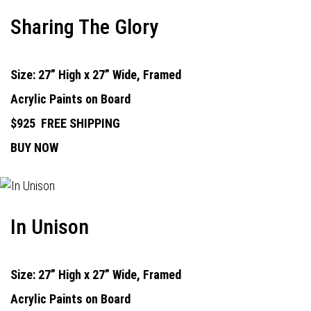
Sharing The Glory
Size: 27” High x 27” Wide, Framed
Acrylic Paints on Board
$925
FREE SHIPPING
BUY NOW
In Unison
Size: 27” High x 27” Wide, Framed
Acrylic Paints on Board