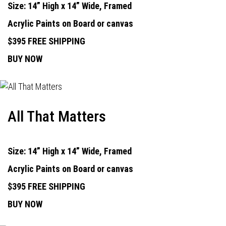
Size: 14” High x 14” Wide, Framed
Acrylic Paints on Board or canvas
$395 FREE SHIPPING
BUY NOW
All That Matters
Size: 14” High x 14” Wide, Framed
Acrylic Paints on Board or canvas
$395 FREE SHIPPING
BUY NOW