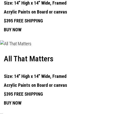
Size: 14” High x 14” Wide, Framed
Acrylic Paints on Board or canvas
$395 FREE SHIPPING
BUY NOW
All That Matters
Size: 14” High x 14” Wide, Framed
Acrylic Paints on Board or canvas
$395 FREE SHIPPING
BUY NOW