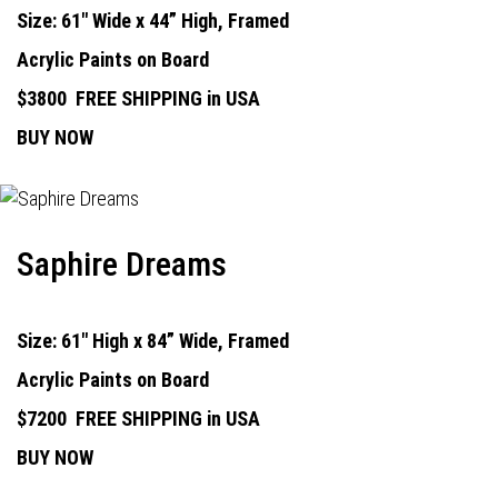
Size: 61" Wide x 44” High, Framed
Acrylic Paints on Board
$3800
FREE SHIPPING in USA
BUY NOW
Saphire Dreams
Size: 61" High x 84” Wide, Framed
Acrylic Paints on Board
$7200
FREE SHIPPING in USA
BUY NOW