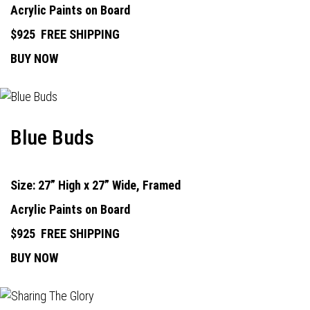
Acrylic Paints on Board
$925
FREE SHIPPING
BUY NOW
Blue Buds
Size: 27” High x 27” Wide, Framed
Acrylic Paints on Board
$925
FREE SHIPPING
BUY NOW