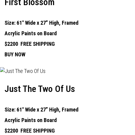
First Blossom
Size: 61" Wide x 27” High, Framed
Acrylic Paints on Board
$2200
FREE SHIPPING
BUY NOW
Just The Two Of Us
Size: 61" Wide x 27” High, Framed
Acrylic Paints on Board
$2200
FREE SHIPPING