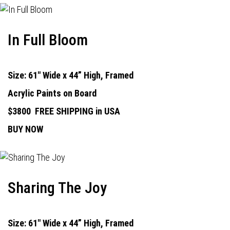
In Full Bloom
Size: 61" Wide x 44” High, Framed
Acrylic Paints on Board
$3800
FREE SHIPPING in USA
BUY NOW
Sharing The Joy
Size: 61" Wide x 44” High, Framed