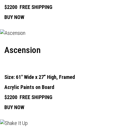
$2200
FREE SHIPPING
BUY NOW
Ascension
Size: 61" Wide x 27” High, Framed
Acrylic Paints on Board
$2200
FREE SHIPPING
BUY NOW