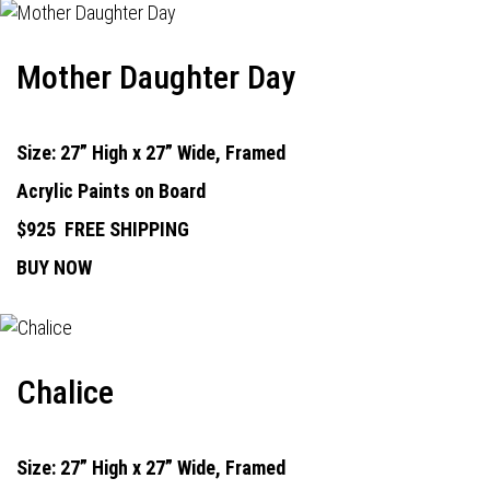
Mother Daughter Day
Size: 27” High x 27” Wide, Framed
Acrylic Paints on Board
$925
FREE SHIPPING
BUY NOW
Chalice
Size: 27” High x 27” Wide, Framed