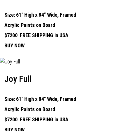
Size: 61" High x 84” Wide, Framed
Acrylic Paints on Board
$7200
FREE SHIPPING in USA
BUY NOW
Joy Full
Size: 61" High x 84” Wide, Framed
Acrylic Paints on Board
$7200
FREE SHIPPING in USA
BUY NOW