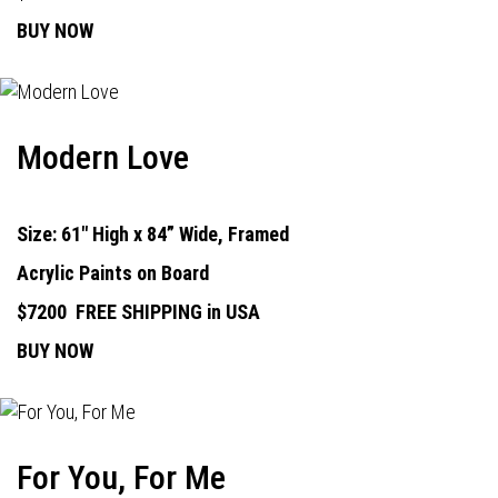
BUY NOW
Modern Love
Size: 61" High x 84” Wide, Framed
Acrylic Paints on Board
$7200
FREE SHIPPING in USA
BUY NOW
For You, For Me