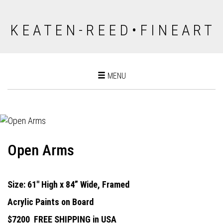
K E A T E N - R E E D • F I N E A R T
Toggle
MENU
navigation
Open Arms
Size: 61" High x 84” Wide, Framed
Acrylic Paints on Board
$7200
FREE SHIPPING in USA