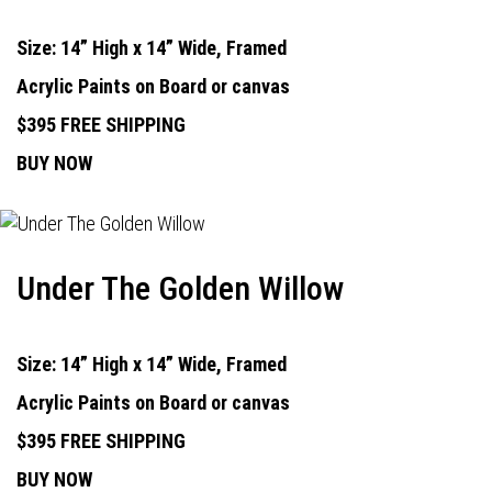
Size: 14” High x 14” Wide, Framed
Acrylic Paints on Board or canvas
$395 FREE SHIPPING
BUY NOW
Under The Golden Willow
Size: 14” High x 14” Wide, Framed
Acrylic Paints on Board or canvas
$395 FREE SHIPPING
BUY NOW