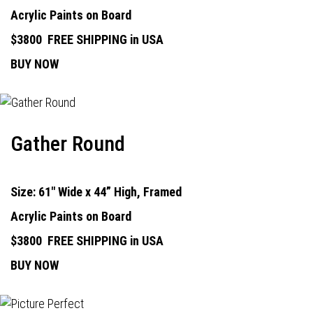
Acrylic Paints on Board
$3800
FREE SHIPPING in USA
BUY NOW
Gather Round
Size: 61" Wide x 44” High, Framed
Acrylic Paints on Board
$3800
FREE SHIPPING in USA
BUY NOW