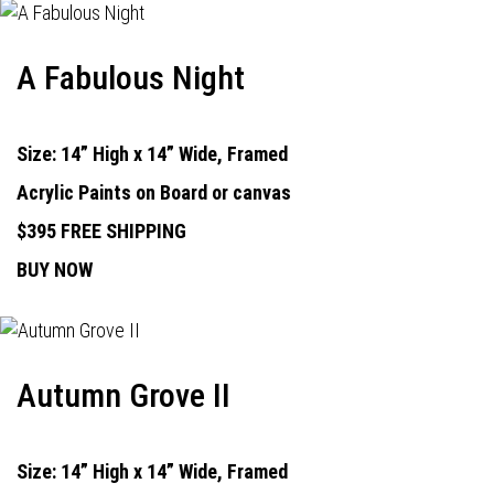
A Fabulous Night
Size: 14” High x 14” Wide, Framed
Acrylic Paints on Board or canvas
$395 FREE SHIPPING
BUY NOW
Autumn Grove II
Size: 14” High x 14” Wide, Framed