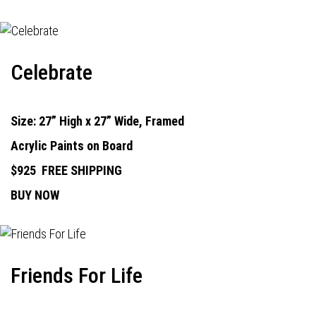
Celebrate
Size: 27” High x 27” Wide, Framed
Acrylic Paints on Board
$925
FREE SHIPPING
BUY NOW
Friends For Life