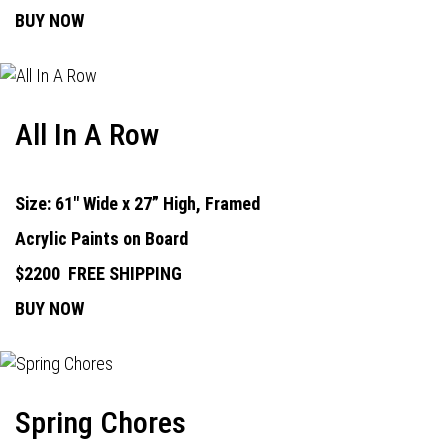
BUY NOW
All In A Row
Size: 61" Wide x 27” High, Framed
Acrylic Paints on Board
$2200
FREE SHIPPING
BUY NOW
Spring Chores