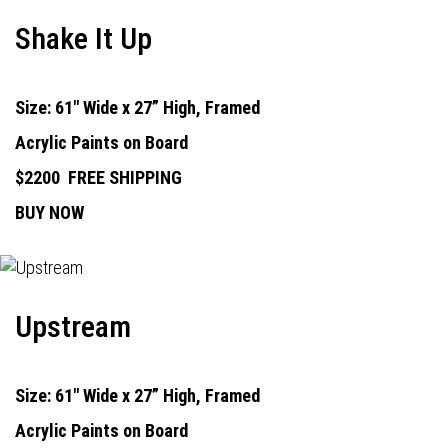
Shake It Up
Size: 61" Wide x 27” High, Framed
Acrylic Paints on Board
$2200
FREE SHIPPING
BUY NOW
Upstream
Size: 61" Wide x 27” High, Framed
Acrylic Paints on Board