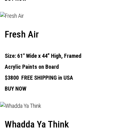
Fresh Air
Size: 61" Wide x 44” High, Framed
Acrylic Paints on Board
$3800
FREE SHIPPING in USA
BUY NOW
Whadda Ya Think