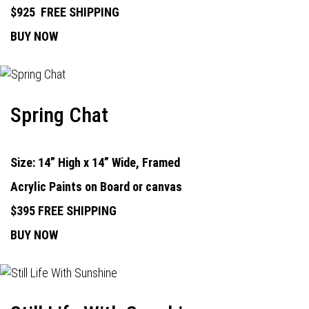
$925
FREE SHIPPING
BUY NOW
Spring Chat
Size: 14” High x 14” Wide, Framed
Acrylic Paints on Board or canvas
$395 FREE SHIPPING
BUY NOW