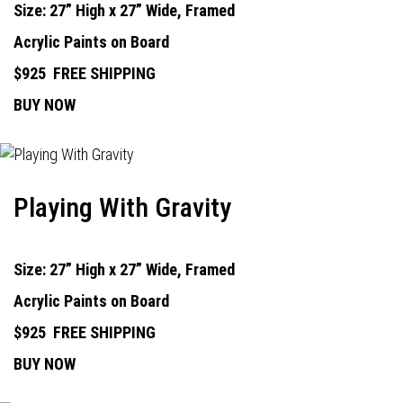
Size: 27” High x 27” Wide, Framed
Acrylic Paints on Board
$925
FREE SHIPPING
BUY NOW
Playing With Gravity
Size: 27” High x 27” Wide, Framed
Acrylic Paints on Board
$925
FREE SHIPPING
BUY NOW