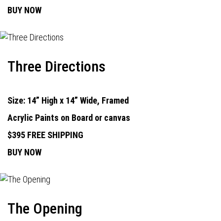
BUY NOW
Three Directions
Size: 14” High x 14” Wide, Framed
Acrylic Paints on Board or canvas
$395 FREE SHIPPING
BUY NOW
The Opening