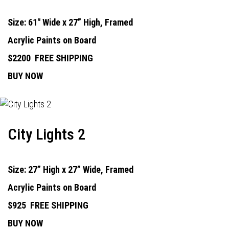
Size: 61" Wide x 27” High, Framed
Acrylic Paints on Board
$2200
FREE SHIPPING
BUY NOW
City Lights 2
Size: 27” High x 27” Wide, Framed
Acrylic Paints on Board
$925
FREE SHIPPING
BUY NOW