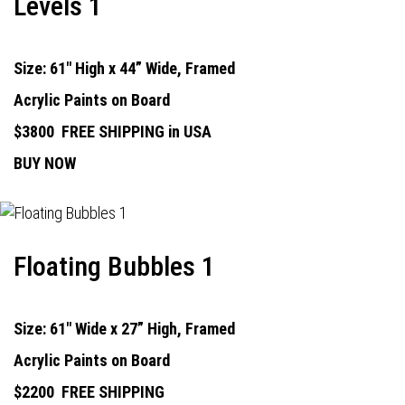
Levels 1
Size: 61" High x 44” Wide, Framed
Acrylic Paints on Board
$3800
FREE SHIPPING in USA
BUY NOW
Floating Bubbles 1
Size: 61" Wide x 27” High, Framed
Acrylic Paints on Board
$2200
FREE SHIPPING