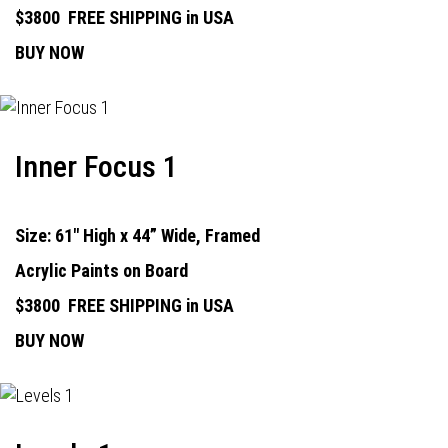
$3800
FREE SHIPPING in USA
BUY NOW
Inner Focus 1
Size: 61" High x 44” Wide, Framed
Acrylic Paints on Board
$3800
FREE SHIPPING in USA
BUY NOW