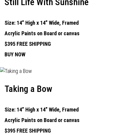
Still Life With Sunshine
Size: 14” High x 14” Wide, Framed
Acrylic Paints on Board or canvas
$395 FREE SHIPPING
BUY NOW
Taking a Bow
Size: 14” High x 14” Wide, Framed
Acrylic Paints on Board or canvas
$395 FREE SHIPPING