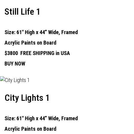
Still Life 1
Size: 61" High x 44” Wide, Framed
Acrylic Paints on Board
$3800
FREE SHIPPING in USA
BUY NOW
City Lights 1
Size: 61" High x 44” Wide, Framed
Acrylic Paints on Board