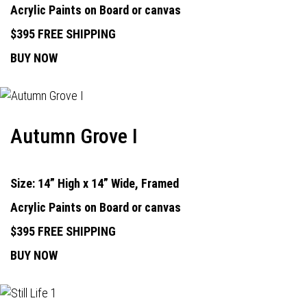
Acrylic Paints on Board or canvas
$395 FREE SHIPPING
BUY NOW
Autumn Grove I
Size: 14” High x 14” Wide, Framed
Acrylic Paints on Board or canvas
$395 FREE SHIPPING
BUY NOW