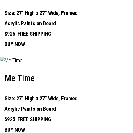
Size: 27” High x 27” Wide, Framed
Acrylic Paints on Board
$925
FREE SHIPPING
BUY NOW
Me Time
Size: 27” High x 27” Wide, Framed
Acrylic Paints on Board
$925
FREE SHIPPING
BUY NOW