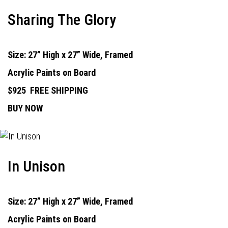
Sharing The Glory
Size: 27” High x 27” Wide, Framed
Acrylic Paints on Board
$925
FREE SHIPPING
BUY NOW
In Unison
Size: 27” High x 27” Wide, Framed
Acrylic Paints on Board