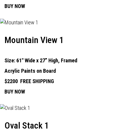
BUY NOW
Mountain View 1
Size: 61" Wide x 27” High, Framed
Acrylic Paints on Board
$2200
FREE SHIPPING
BUY NOW
Oval Stack 1