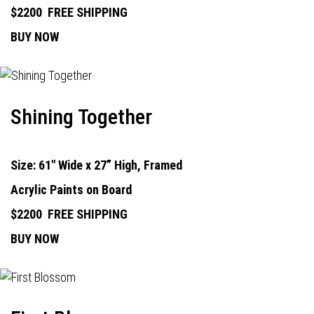
$2200
FREE SHIPPING
BUY NOW
Shining Together
Size: 61" Wide x 27” High, Framed
Acrylic Paints on Board
$2200
FREE SHIPPING
BUY NOW