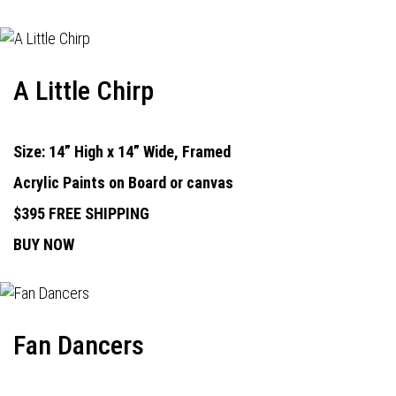
A Little Chirp
Size: 14” High x 14” Wide, Framed
Acrylic Paints on Board or canvas
$395 FREE SHIPPING
BUY NOW
Fan Dancers