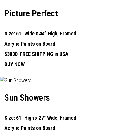
Picture Perfect
Size: 61" Wide x 44” High, Framed
Acrylic Paints on Board
$3800
FREE SHIPPING in USA
BUY NOW
Sun Showers
Size: 61" High x 27” Wide, Framed
Acrylic Paints on Board