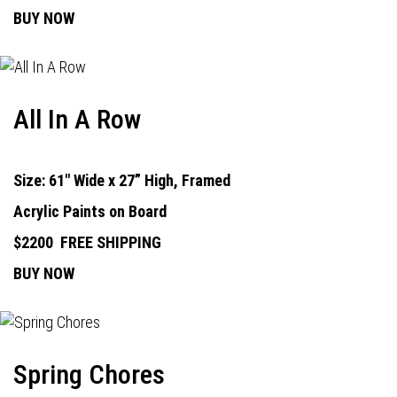
BUY NOW
All In A Row
Size: 61" Wide x 27” High, Framed
Acrylic Paints on Board
$2200
FREE SHIPPING
BUY NOW
Spring Chores