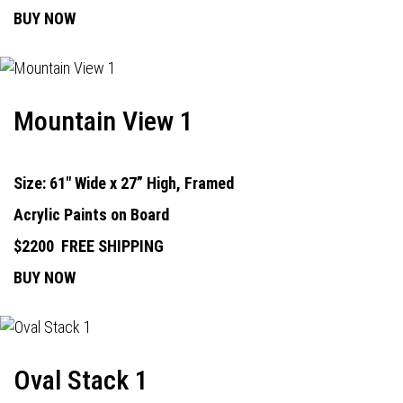
BUY NOW
Mountain View 1
Size: 61" Wide x 27” High, Framed
Acrylic Paints on Board
$2200
FREE SHIPPING
BUY NOW
Oval Stack 1