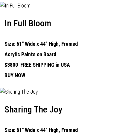
In Full Bloom
Size: 61" Wide x 44” High, Framed
Acrylic Paints on Board
$3800
FREE SHIPPING in USA
BUY NOW
Sharing The Joy
Size: 61" Wide x 44” High, Framed