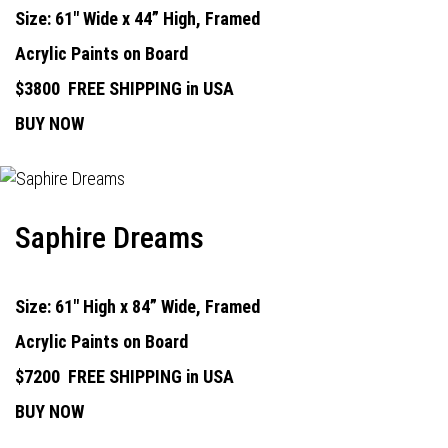
Size: 61" Wide x 44” High, Framed
Acrylic Paints on Board
$3800
FREE SHIPPING in USA
BUY NOW
Saphire Dreams
Size: 61" High x 84” Wide, Framed
Acrylic Paints on Board
$7200
FREE SHIPPING in USA
BUY NOW