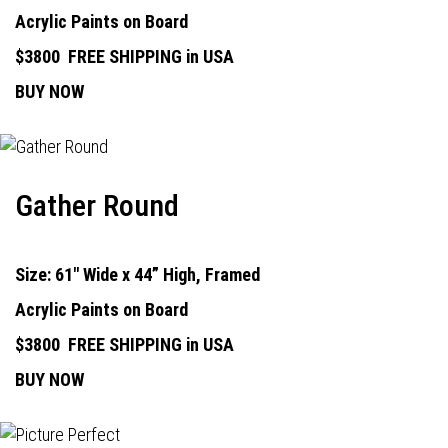
Acrylic Paints on Board
$3800
FREE SHIPPING in USA
BUY NOW
Gather Round
Size: 61" Wide x 44” High, Framed
Acrylic Paints on Board
$3800
FREE SHIPPING in USA
BUY NOW