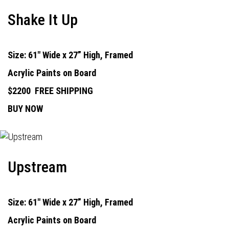
Shake It Up
Size: 61" Wide x 27” High, Framed
Acrylic Paints on Board
$2200
FREE SHIPPING
BUY NOW
Upstream
Size: 61" Wide x 27” High, Framed
Acrylic Paints on Board