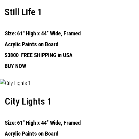
Still Life 1
Size: 61" High x 44” Wide, Framed
Acrylic Paints on Board
$3800
FREE SHIPPING in USA
BUY NOW
City Lights 1
Size: 61" High x 44” Wide, Framed
Acrylic Paints on Board