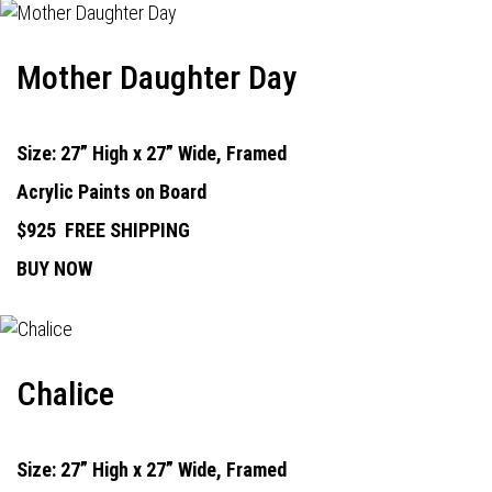
Mother Daughter Day
Size: 27” High x 27” Wide, Framed
Acrylic Paints on Board
$925
FREE SHIPPING
BUY NOW
Chalice
Size: 27” High x 27” Wide, Framed