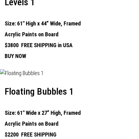
Levels 1
Size: 61" High x 44” Wide, Framed
Acrylic Paints on Board
$3800
FREE SHIPPING in USA
BUY NOW
Floating Bubbles 1
Size: 61" Wide x 27” High, Framed
Acrylic Paints on Board
$2200
FREE SHIPPING