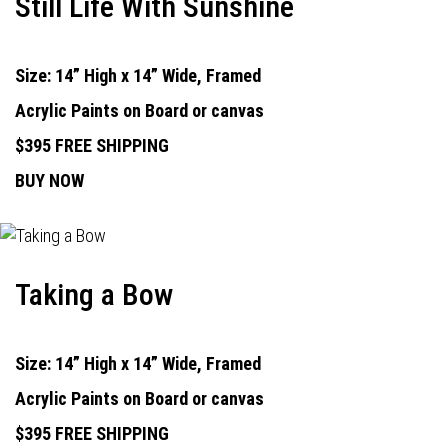
Still Life With Sunshine
Size: 14” High x 14” Wide, Framed
Acrylic Paints on Board or canvas
$395 FREE SHIPPING
BUY NOW
Taking a Bow
Size: 14” High x 14” Wide, Framed
Acrylic Paints on Board or canvas
$395 FREE SHIPPING