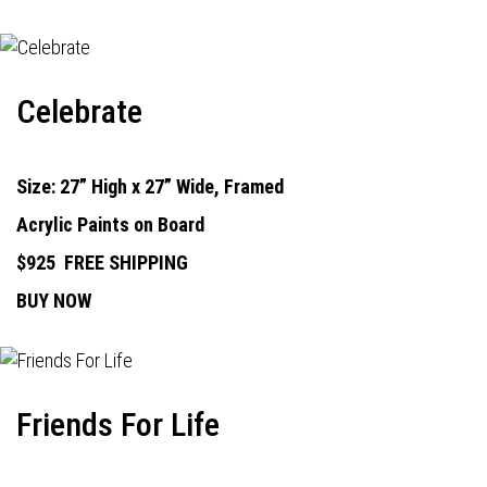
Celebrate
Size: 27” High x 27” Wide, Framed
Acrylic Paints on Board
$925
FREE SHIPPING
BUY NOW
Friends For Life