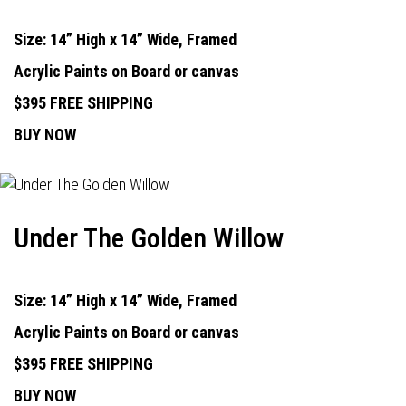
Size: 14” High x 14” Wide, Framed
Acrylic Paints on Board or canvas
$395 FREE SHIPPING
BUY NOW
Under The Golden Willow
Size: 14” High x 14” Wide, Framed
Acrylic Paints on Board or canvas
$395 FREE SHIPPING
BUY NOW