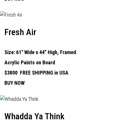
Fresh Air
Size: 61" Wide x 44” High, Framed
Acrylic Paints on Board
$3800
FREE SHIPPING in USA
BUY NOW
Whadda Ya Think