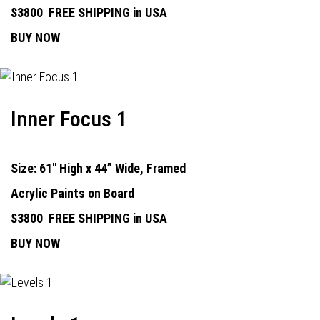
$3800
FREE SHIPPING in USA
BUY NOW
Inner Focus 1
Size: 61" High x 44” Wide, Framed
Acrylic Paints on Board
$3800
FREE SHIPPING in USA
BUY NOW