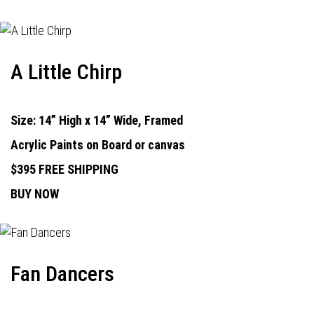
A Little Chirp
Size: 14” High x 14” Wide, Framed
Acrylic Paints on Board or canvas
$395 FREE SHIPPING
BUY NOW
Fan Dancers