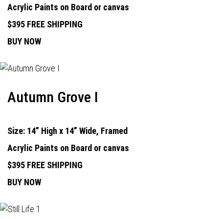
Acrylic Paints on Board or canvas
$395 FREE SHIPPING
BUY NOW
Autumn Grove I
Size: 14” High x 14” Wide, Framed
Acrylic Paints on Board or canvas
$395 FREE SHIPPING
BUY NOW