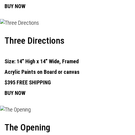
BUY NOW
Three Directions
Size: 14” High x 14” Wide, Framed
Acrylic Paints on Board or canvas
$395 FREE SHIPPING
BUY NOW
The Opening