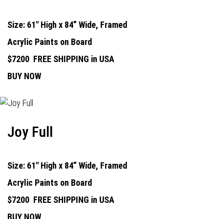
Size: 61" High x 84” Wide, Framed
Acrylic Paints on Board
$7200
FREE SHIPPING in USA
BUY NOW
Joy Full
Size: 61" High x 84” Wide, Framed
Acrylic Paints on Board
$7200
FREE SHIPPING in USA
BUY NOW