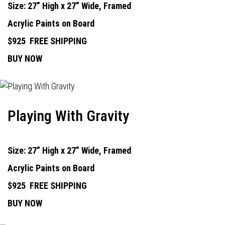
Size: 27” High x 27” Wide, Framed
Acrylic Paints on Board
$925
FREE SHIPPING
BUY NOW
Playing With Gravity
Size: 27” High x 27” Wide, Framed
Acrylic Paints on Board
$925
FREE SHIPPING
BUY NOW