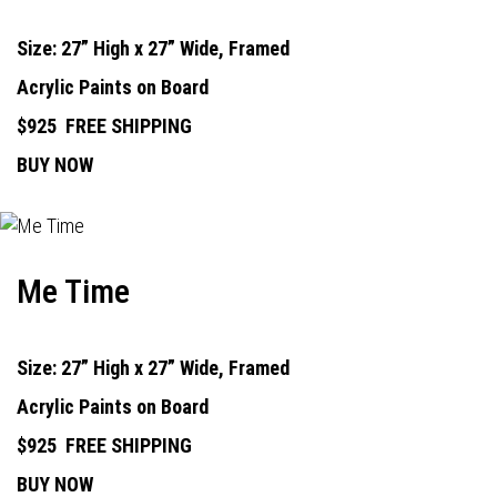
Size: 27” High x 27” Wide, Framed
Acrylic Paints on Board
$925
FREE SHIPPING
BUY NOW
Me Time
Size: 27” High x 27” Wide, Framed
Acrylic Paints on Board
$925
FREE SHIPPING
BUY NOW