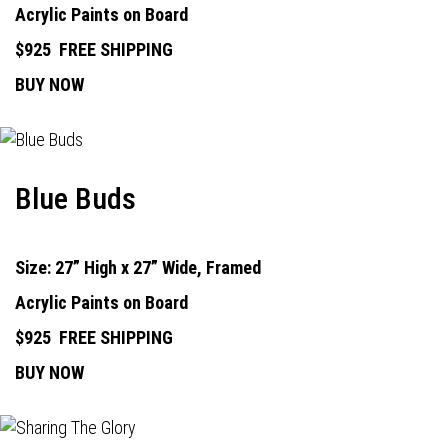
Acrylic Paints on Board
$925
FREE SHIPPING
BUY NOW
Blue Buds
Size: 27” High x 27” Wide, Framed
Acrylic Paints on Board
$925
FREE SHIPPING
BUY NOW