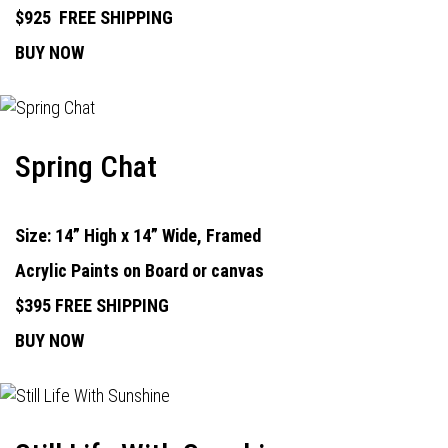
$925
FREE SHIPPING
BUY NOW
Spring Chat
Size: 14” High x 14” Wide, Framed
Acrylic Paints on Board or canvas
$395 FREE SHIPPING
BUY NOW