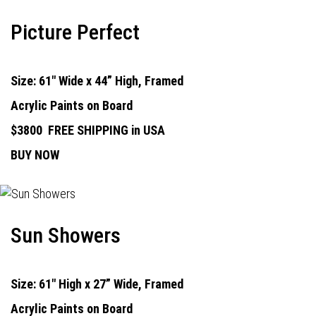
Picture Perfect
Size: 61" Wide x 44” High, Framed
Acrylic Paints on Board
$3800
FREE SHIPPING in USA
BUY NOW
Sun Showers
Size: 61" High x 27” Wide, Framed
Acrylic Paints on Board