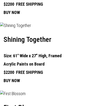
$2200
FREE SHIPPING
BUY NOW
Shining Together
Size: 61" Wide x 27” High, Framed
Acrylic Paints on Board
$2200
FREE SHIPPING
BUY NOW