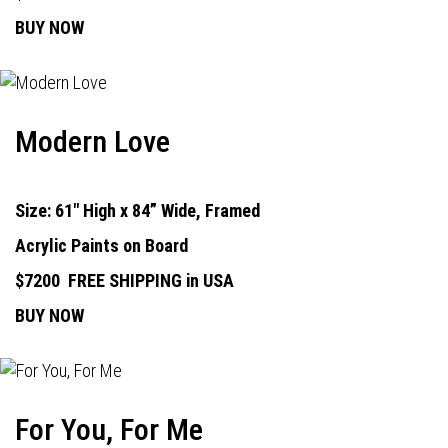
BUY NOW
Modern Love
Size: 61" High x 84” Wide, Framed
Acrylic Paints on Board
$7200
FREE SHIPPING in USA
BUY NOW
For You, For Me