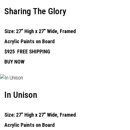
Sharing The Glory
Size: 27” High x 27” Wide, Framed
Acrylic Paints on Board
$925
FREE SHIPPING
BUY NOW
In Unison
Size: 27” High x 27” Wide, Framed
Acrylic Paints on Board