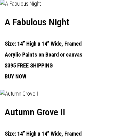
A Fabulous Night
Size: 14” High x 14” Wide, Framed
Acrylic Paints on Board or canvas
$395 FREE SHIPPING
BUY NOW
Autumn Grove II
Size: 14” High x 14” Wide, Framed