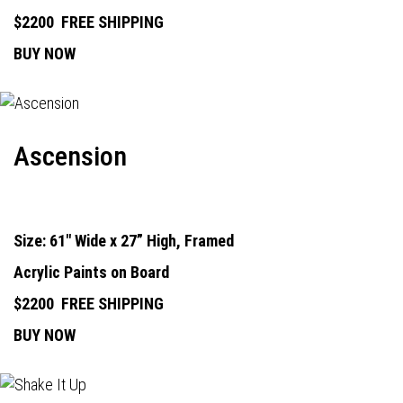
$2200
FREE SHIPPING
BUY NOW
Ascension
Size: 61" Wide x 27” High, Framed
Acrylic Paints on Board
$2200
FREE SHIPPING
BUY NOW