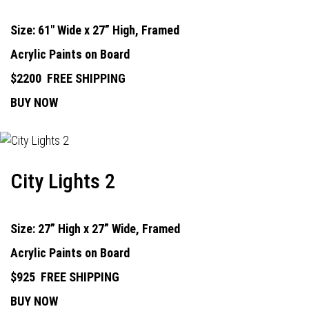
Size: 61" Wide x 27” High, Framed
Acrylic Paints on Board
$2200
FREE SHIPPING
BUY NOW
City Lights 2
Size: 27” High x 27” Wide, Framed
Acrylic Paints on Board
$925
FREE SHIPPING
BUY NOW