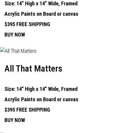
Size: 14” High x 14” Wide, Framed
Acrylic Paints on Board or canvas
$395 FREE SHIPPING
BUY NOW
All That Matters
Size: 14” High x 14” Wide, Framed
Acrylic Paints on Board or canvas
$395 FREE SHIPPING
BUY NOW