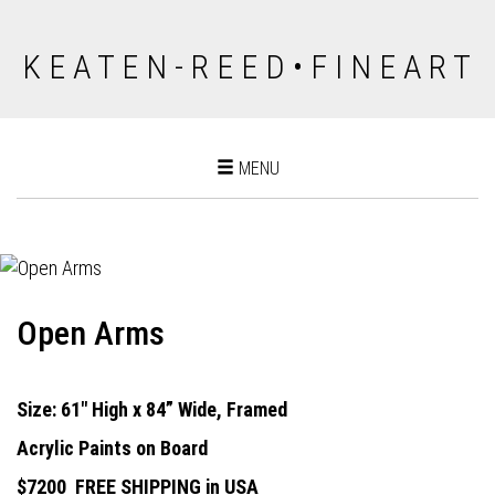
K E A T E N - R E E D • F I N E A R T
Toggle
MENU
navigation
Open Arms
Size: 61" High x 84” Wide, Framed
Acrylic Paints on Board
$7200
FREE SHIPPING in USA