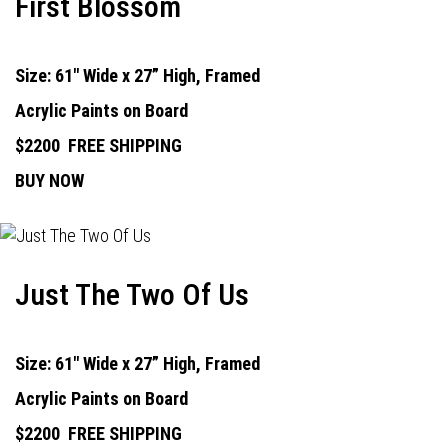
First Blossom
Size: 61" Wide x 27” High, Framed
Acrylic Paints on Board
$2200
FREE SHIPPING
BUY NOW
Just The Two Of Us
Size: 61" Wide x 27” High, Framed
Acrylic Paints on Board
$2200
FREE SHIPPING